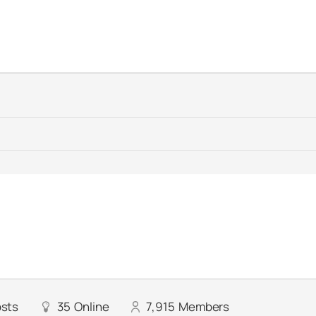
sts
35
Online
7,915
Members