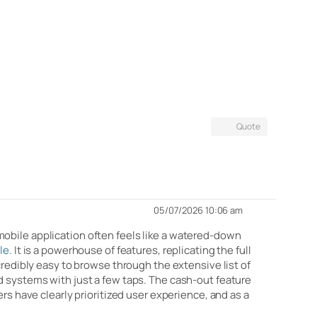
Quote
05/07/2026 10:06 am
mobile application often feels like a watered-down
le.
It is a powerhouse of features, replicating the full
credibly easy to browse through the extensive list of
d systems with just a few taps. The cash-out feature
rs have clearly prioritized user experience, and as a
.