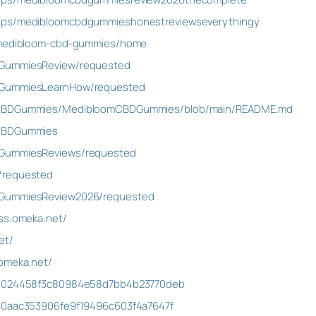
oups/medibloomcbdgummieshonestreviewseverythingy
w/medibloom-cbd-gummies/home
DGummiesReview/requested
DGummiesLearnHow/requested
omCBDGummies/MedibloomCBDGummies/blob/main/README.md
mCBDGummies
DGummiesReviews/requested
/requested
DGummiesReview2026/requested
ess.omeka.net/
et/
omeka.net/
a/8024458f3c80984e58d7bb4b23770deb
/b0aac353906fe9f19496c603f4a7647f