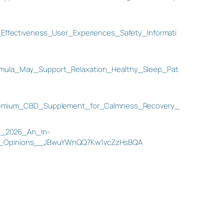
fectiveness_User_Experiences_Safety_Informati
ula_May_Support_Relaxation_Healthy_Sleep_Pat
remium_CBD_Supplement_for_Calmness_Recovery_
s_2026_An_In-
ser_Opinions__JBwuYWnQQ7Kw1vcZzHsBQA