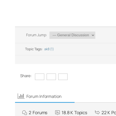
Forum Jump:
Topic Tags:
ak8 (1)
Share:
Forum Information
2
Forums
18.8 K
Topics
22 K
Po