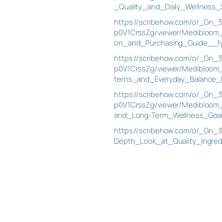
_Quality_and_Daily_Wellness
https://scribehow.com/o/_Gn_
p0V1CrssZg/viewer/Medibloom
on_and_Purchasing_Guide__1y
https://scribehow.com/o/_Gn_
p0V1CrssZg/viewer/Medibloo
terns_and_Everyday_Balance_
https://scribehow.com/o/_Gn_
p0V1CrssZg/viewer/Medibloo
and_Long-Term_Wellness_Goa
https://scribehow.com/o/_Gn
Depth_Look_at_Quality_Ingre