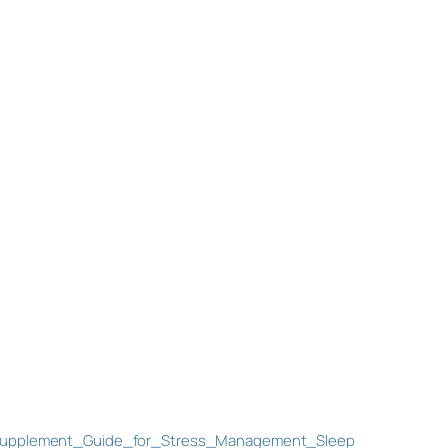
upplement_Guide_for_Stress_Management_Sleep