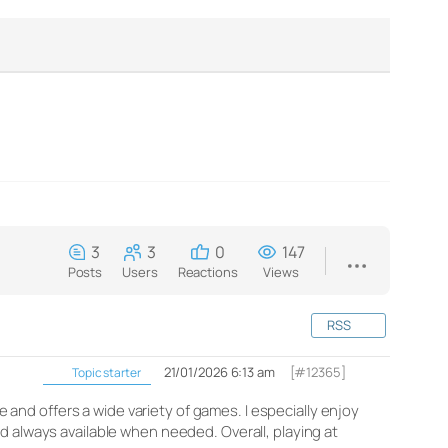
3
3
0
147
Posts
Users
Reactions
Views
RSS
21/01/2026 6:13 am
[#12365]
Topic starter
and offers a wide variety of games. I especially enjoy
d always available when needed. Overall, playing at