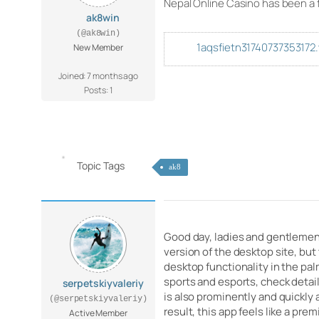
Nepal Online Casino has been a 
ak8win
(@ak8win)
1aqsfietn31740737353172
New Member
Joined: 7 months ago
Posts: 1
Topic Tags
ak8
Good day, ladies and gentlemen.
version of the desktop site, but
desktop functionality in the pal
sports and esports, check detai
serpetskiyvaleriy
is also prominently and quickly 
(@serpetskiyvaleriy)
result, this app feels like a pr
Active Member