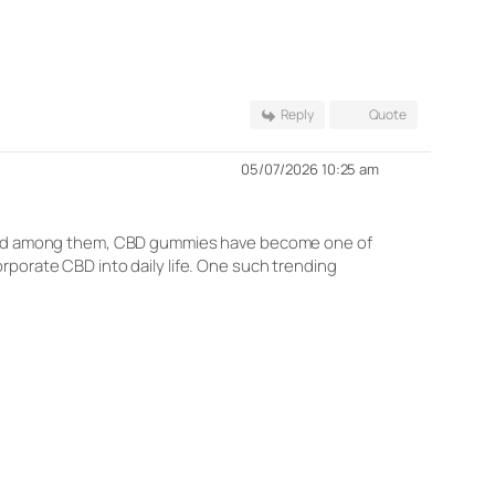
Reply
Quote
05/07/2026 10:25 am
s, and among them, CBD gummies have become one of
rporate CBD into daily life. One such trending