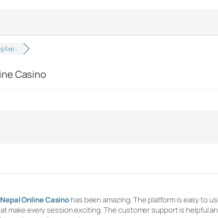
ng Exp…
ine Casino
Nepal Online Casino
has been amazing. The platform is easy to use 
hat make every session exciting. The customer support is helpful an