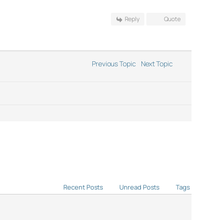
Reply
Quote
Previous Topic
Next Topic
Recent Posts
Unread Posts
Tags