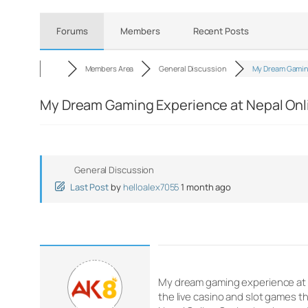
Forums
Members
Recent Posts
Members Area
General Discussion
My Dream Gami
My Dream Gaming Experience at Nepal Onl
General Discussion
Last Post
by
helloalex7055
1 month ago
My dream gaming experience at
the live casino and slot games t