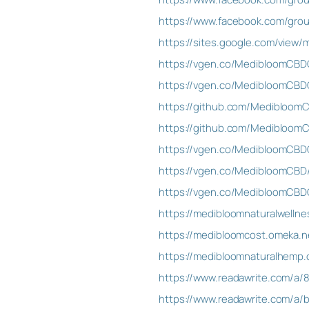
https://www.facebook.com/gr
https://sites.google.com/vie
https://vgen.co/MedibloomCB
https://vgen.co/MedibloomCB
https://github.com/Mediblo
https://github.com/Medibloo
https://vgen.co/MedibloomCB
https://vgen.co/MedibloomCBD
https://vgen.co/MedibloomCB
https://medibloomnaturalwelln
https://medibloomcost.omeka.n
https://medibloomnaturalhemp.
https://www.readawrite.com/
https://www.readawrite.com/a