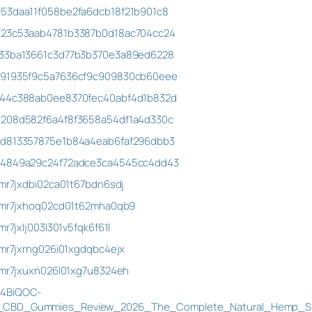
/953daa11f058be2fa6dcb18f21b901c8
/823c53aab4781b3387b0d18ac704cc24
/133ba13661c3d77b3b370e3a89ed6228
/391935f9c5a7636cf9c909830cb60eee
/c44c388ab0ee8370fec40abf4d1b832d
/0208d582f6a4f8f3658a54df1a4d330c
/3d813357875e1b84a4eab6faf296dbb3
/d4849a29c24f72adce3ca4545cc4dd43
/cmr7jxdbi02ca01t67bdn6sdj
y/cmr7jxhoq02cd01t62mha0qb9
mr7jxlj003l301v5fqk6f61l
/cmr7jxrng026i01xgdqbc4ejx
/cmr7jxuxn026l01xg7u8324eh
34BiQOC-
m_CBD_Gummies_Review_2026_The_Complete_Natural_Hemp_S