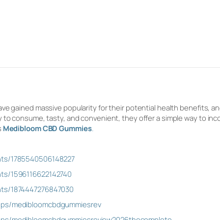
ave gained massive popularity for their potential health benefit
 to consume, tasty, and convenient, they offer a simple way to inco
s
Medibloom CBD Gummies
.
nts/1785540506148227
nts/1596116622142740
nts/1874447276847030
oups/medibloomcbdgummiesrev
oups/medibloomcbdgummiesreview2026thecomplete