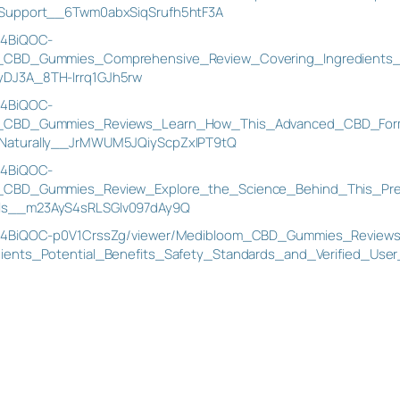
_Support__6Twm0abxSiqSrufh5htF3A
34BiQOC-
_CBD_Gummies_Comprehensive_Review_Covering_Ingredients_Ef
DJ3A_8TH-Irrq1GJh5rw
34BiQOC-
m_CBD_Gummies_Reviews_Learn_How_This_Advanced_CBD_Form
Naturally__JrMWUM5JQiyScpZxIPT9tQ
34BiQOC-
m_CBD_Gummies_Review_Explore_the_Science_Behind_This_P
ls__m23AyS4sRLSGlv097dAy9Q
_34BiQOC-p0V1CrssZg/viewer/Medibloom_CBD_Gummies_Review
dients_Potential_Benefits_Safety_Standards_and_Verified_U