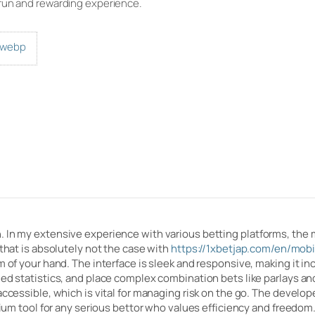
fun and rewarding experience.
.webp
 In my extensive experience with various betting platforms, the 
 that is absolutely not the case with
https://1xbetjap.com/en/mobi
m of your hand. The interface is sleek and responsive, making it in
led statistics, and place complex combination bets like parlays an
accessible, which is vital for managing risk on the go. The develope
emium tool for any serious bettor who values efficiency and freedom