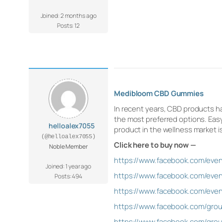
Joined: 2 months ago
Posts: 12
Medibloom CBD Gummies
In recent years, CBD products h
the most preferred options. Easy
helloalex7055
product in the wellness market i
(@helloalex7055)
Click here to buy now —
Noble Member
https://www.facebook.com/eve
Joined: 1 year ago
https://www.facebook.com/eve
Posts: 494
https://www.facebook.com/eve
https://www.facebook.com/gr
https://www.facebook.com/gr