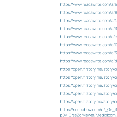
https://www.readawrite.com/a
https://www.readawrite.com/a
https://www.readawrite.com/a
https://www.readawrite.com/a
https://www.readawrite.com/a
https://www.readawrite.com/a
https://www.readawrite.com/a
https://www.readawrite.com/a
https://open.firstory.me/story
https://open.firstory.me/stor
https://open.firstory.me/story/c
https://open.firstory.me/story
https://open.firstory.me/story
https://scribehow.com/o/_Gn_
p0V1CrssZg/viewer/Medibloo