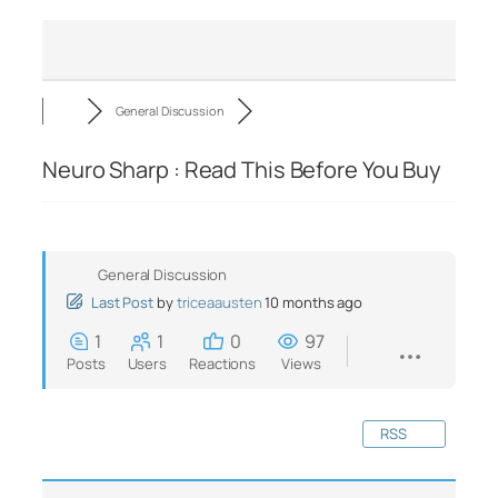
General Discussion
Neuro Sharp : Read This Before You Buy
General Discussion
Last Post
by
triceaausten
10 months ago
1
1
0
97
Posts
Users
Reactions
Views
RSS