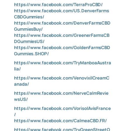
https://www.facebook.com/TerraProCBD/
https://www.facebook.com/US.DenverFarms
CBDGummies/
https://www.facebook.com/DenverFarmsCBD
GummiesBuy/
https://www.facebook.com/GreenerFarmsCB
DGummiesUS/
https://www.facebook.com/GoldenFarmsCBD
Gummies.SHOP/
https://www.facebook.com/TryManboaAustra
lia/
https://www.facebook.com/VenovixilCreamC
anada/
https://www.facebook.com/NerveCalmRevie
wsUS/
https://www.facebook.com/VorisolAvisFrance
/
https://www.facebook.com/CalmeaCBD.FR/
https://www.facebook.com/TryGreenStreetO