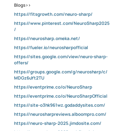
Blogs>>
https://fitsgrowth.com/neuro-sharp/
https://www.pinterest.com/NeuroSharp2025
/
https://neurosharp.omeka.net/
https://fueler.io/neurosharpofficial
https://sites.google.com/view/neuro-sharp-
offers/
https://groups.google.com/g/neurosharp/c/
MDGz6uYt2TU
https://eventprime.co/o/NeuroSharp
https://eventprime.co/o/NeuroSharpOfficial
https://site-o3hk961wz.godaddysites.com/
https://neurosharpreviews.alboompro.com/
https://neuro-sharp-2025.jimdosite.com/