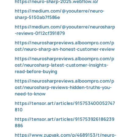
https://neuro-sharp-2025.webflow.io/
https://medium.com/@yoouterre/neuro-
sharp-5150ab7f586e
https://medium.com/@yoouterre/neurosharp
-reviews-0f12cf391879
https://neurosharpreviews.alboompro.com/p
ost/neuro-sharp-an-honest-customer-review
https://neurosharpreviews.alboompro.com/p
ost/neurosharp-latest-customer-insights-
read-before-buying
https://neurosharpreviews.alboompro.com/p
ost/neurosharp-reviews-hidden-truths-you-
need-to-know
https://tensor.art/articles/915753400052747
810
https://tensor.art/articles/915753926186239
886
https://www.zupyak.com/p/4689153/t/neuro-