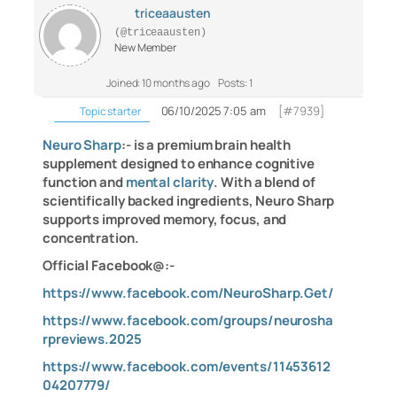
triceaausten
(@triceaausten)
New Member
Joined: 10 months ago
Posts: 1
06/10/2025 7:05 am
[#7939]
Topic starter
Neuro Sharp
:- is a premium brain health
supplement designed to enhance cognitive
function and
mental clarity
. With a blend of
scientifically backed ingredients, Neuro Sharp
supports improved memory, focus, and
concentration.
Official Facebook@:-
https://www.facebook.com/NeuroSharp.Get/
https://www.facebook.com/groups/neurosha
rpreviews.2025
https://www.facebook.com/events/11453612
04207779/