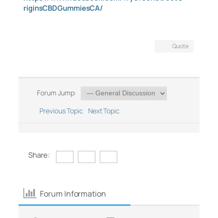
riginsCBDGummiesCA/
Quote
Forum Jump:
Previous Topic
Next Topic
Share:
Forum Information