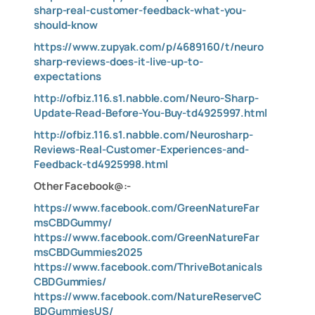
sharp-real-customer-feedback-what-you-
should-know
https://www.zupyak.com/p/4689160/t/neuro
sharp-reviews-does-it-live-up-to-
expectations
http://ofbiz.116.s1.nabble.com/Neuro-Sharp-
Update-Read-Before-You-Buy-td4925997.html
http://ofbiz.116.s1.nabble.com/Neurosharp-
Reviews-Real-Customer-Experiences-and-
Feedback-td4925998.html
Other Facebook@:-
https://www.facebook.com/GreenNatureFar
msCBDGummy/
https://www.facebook.com/GreenNatureFar
msCBDGummies2025
https://www.facebook.com/ThriveBotanicals
CBDGummies/
https://www.facebook.com/NatureReserveC
BDGummiesUS/