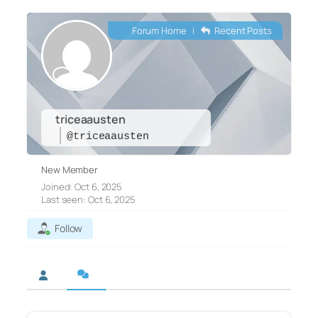
Forum Home
|
Recent Posts
triceaausten
@triceaausten
New Member
Joined: Oct 6, 2025
Last seen: Oct 6, 2025
Follow