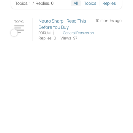
Topics: 1
/
Replies: 0
All
Topics
Replies
Neuro Sharp : Read This
10 months ago
TOPIC
Before You Buy
FORUM
General Discussion
Replies: 0
Views: 97