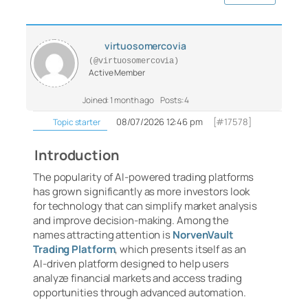
virtuosomercovia
(@virtuosomercovia)
Active Member
Joined: 1 month ago
Posts: 4
08/07/2026 12:46 pm
[#17578]
Topic starter
Introduction
The popularity of AI-powered trading platforms
has grown significantly as more investors look
for technology that can simplify market analysis
and improve decision-making. Among the
names attracting attention is
NorvenVault
Trading Platform
, which presents itself as an
AI-driven platform designed to help users
analyze financial markets and access trading
opportunities through advanced automation.