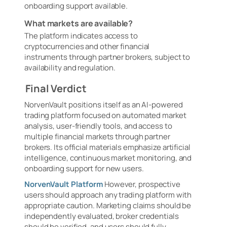
onboarding support available.
What markets are available?
The platform indicates access to
cryptocurrencies and other financial
instruments through partner brokers, subject to
availability and regulation.
Final Verdict
NorvenVault positions itself as an AI-powered
trading platform focused on automated market
analysis, user-friendly tools, and access to
multiple financial markets through partner
brokers. Its official materials emphasize artificial
intelligence, continuous market monitoring, and
onboarding support for new users.
NorvenVault Platform
However, prospective
users should approach any trading platform with
appropriate caution. Marketing claims should be
independently evaluated, broker credentials
should be verified, and users should fully