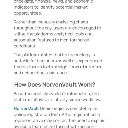
price data, financial news, and economic
indicators to identify potential market
opportunities.
Rather than manually analyzing charts
throughout the day, users are encouraged to
utilize the platform’s analytical tools and
automation features to monitor market
conditions.
The platform states that its technology is
suitable for beginners as well as experienced
traders thanks to its straightforward interface
and onboarding assistance.
How Does NorvenVault Work?
Based on publicly available information, the
platform follows a relatively simple workflow.
NorvenVault
Users begin by completing an
online registration form. After registration, a
representative may contact the user to explain
available features and assist with account