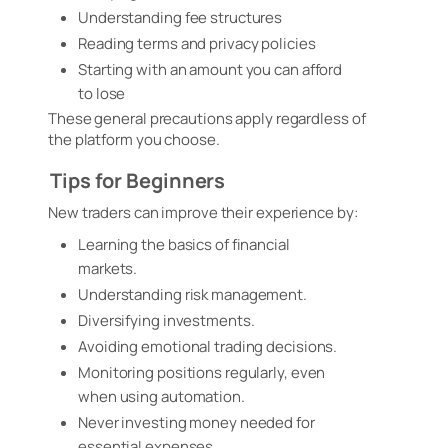
Understanding fee structures
Reading terms and privacy policies
Starting with an amount you can afford
to lose
These general precautions apply regardless of
the platform you choose.
Tips for Beginners
New traders can improve their experience by:
Learning the basics of financial
markets.
Understanding risk management.
Diversifying investments.
Avoiding emotional trading decisions.
Monitoring positions regularly, even
when using automation.
Never investing money needed for
essential expenses.