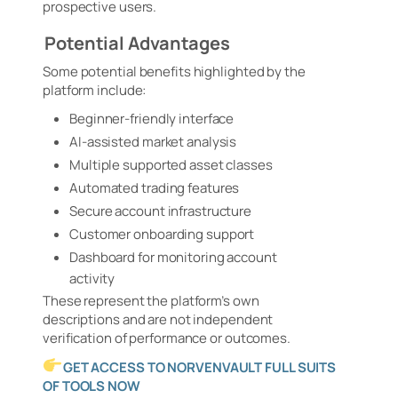
prospective users.
Potential Advantages
Some potential benefits highlighted by the
platform include:
Beginner-friendly interface
AI-assisted market analysis
Multiple supported asset classes
Automated trading features
Secure account infrastructure
Customer onboarding support
Dashboard for monitoring account
activity
These represent the platform’s own
descriptions and are not independent
verification of performance or outcomes.
GET ACCESS TO NORVENVAULT FULL SUITS
OF TOOLS NOW