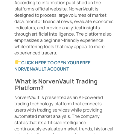
According to information published on the
platform’s official website, NorvenVault is
designed to process large volumes of market
data, monitor financial news, evaluate economic
indicators, and provide analytical insights
through artificial intelligence. The platform also
emphasizes a beginner-friendly experience
while offering tools that may appeal to more
experienced traders.
CLICK HERE TO OPEN YOUR FREE
NORVENVAULT ACCOUNT
What Is NorvenVault Trading
Platform?
NorvenVault is presented as an AI-powered
trading technology platform that connects
users with trading services while providing
automated market analysis. The company
states that its artificial intelligence
continuously evaluates market trends, historical