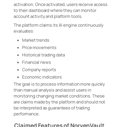
activation. Once activated, users receive access
to their dashboard where they can monitor
account activity and platform tools.
The platform claims its AI engine continuously
evaluates:
Market trends
Price movements
Historical trading data
Financial news
Company reports
Economic indicators
The goal is to process information more quickly
than manual analysis and assist users in
monitoring changing market conditions. These
are claims made by the platform and should not
be interpreted as guarantees of trading
performance.
Claimed Features of NorvenVault