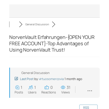
General Discussion
NorvenVault Erfahrungen-{OPEN YOUR
FREE ACCOUNT}-Top Advantages of
Using NorvenVault Trust!
General Discussion
Last Post
by
virtuosomercovia
1 month ago
1
1
0
31
Posts
Users
Reactions
Views
RSS