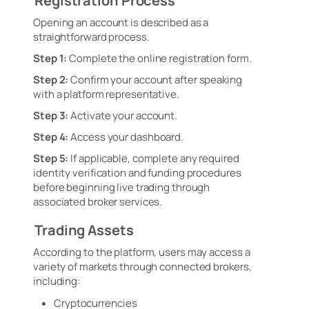
Registration Process
Opening an account is described as a
straightforward process.
Step 1:
Complete the online registration form.
Step 2:
Confirm your account after speaking
with a platform representative.
Step 3:
Activate your account.
Step 4:
Access your dashboard.
Step 5:
If applicable, complete any required
identity verification and funding procedures
before beginning live trading through
associated broker services.
Trading Assets
According to the platform, users may access a
variety of markets through connected brokers,
including:
Cryptocurrencies