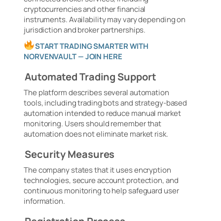
cryptocurrencies and other financial
instruments. Availability may vary depending on
jurisdiction and broker partnerships.
START TRADING SMARTER WITH
NORVENVAULT — JOIN HERE
Automated Trading Support
The platform describes several automation
tools, including trading bots and strategy-based
automation intended to reduce manual market
monitoring. Users should remember that
automation does not eliminate market risk.
Security Measures
The company states that it uses encryption
technologies, secure account protection, and
continuous monitoring to help safeguard user
information.