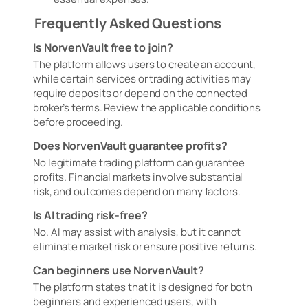
Frequently Asked Questions
Is NorvenVault free to join?
The platform allows users to create an account,
while certain services or trading activities may
require deposits or depend on the connected
broker’s terms. Review the applicable conditions
before proceeding.
Does NorvenVault guarantee profits?
No legitimate trading platform can guarantee
profits. Financial markets involve substantial
risk, and outcomes depend on many factors.
Is AI trading risk-free?
No. AI may assist with analysis, but it cannot
eliminate market risk or ensure positive returns.
Can beginners use NorvenVault?
The platform states that it is designed for both
beginners and experienced users, with