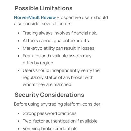
Possible Limitations
NorvenVault Review
Prospective users should
also consider several factors:
Trading always involves financial risk.
AI tools cannot guarantee profits.
Market volatility can result in losses.
Features and available assets may
differ by region.
Users should independently verify the
regulatory status of any broker with
whom they are matched.
Security Considerations
Before using any trading platform, consider:
Strong password practices
Two-factor authentication if available
Verifying broker credentials