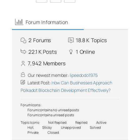
Forum Information
2
Forums
18.8 K
Topics
22.1 K
Posts
1
Online
7,942
Members
Our newest member:
lipeedodo1975
Latest Post:
How Can Businesses Approach
Polkadot Blockchain Development Effectively?
Forum Icons:
Forum contains no unread posts
Forum contains unread posts
Topic Icons:
Not Replied
Replied
Active
Hot
Sticky
Unapproved
Solved
Private
Closed