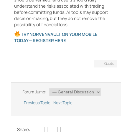
understand the risks associated with trading
before committing funds. AI tools may support
decision-making, but they do not remove the
possibility of financial loss.
TRY NORVENVAULT ON YOUR MOBILE
TODAY— REGISTER HERE
Quote
Forum Jump:
Previous Topic
Next Topic
Share: