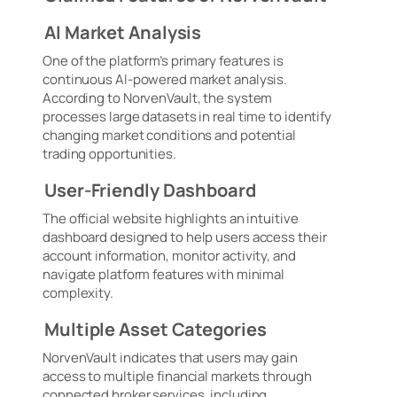
AI Market Analysis
One of the platform’s primary features is
continuous AI-powered market analysis.
According to NorvenVault, the system
processes large datasets in real time to identify
changing market conditions and potential
trading opportunities.
User-Friendly Dashboard
The official website highlights an intuitive
dashboard designed to help users access their
account information, monitor activity, and
navigate platform features with minimal
complexity.
Multiple Asset Categories
NorvenVault indicates that users may gain
access to multiple financial markets through
connected broker services, including