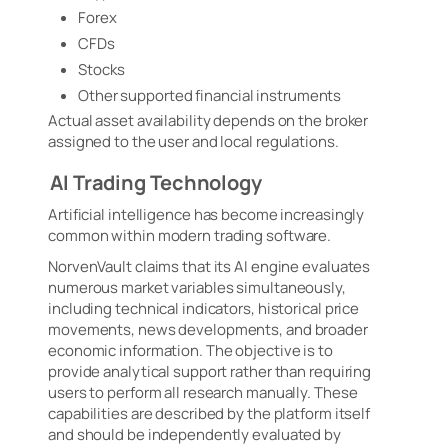
Forex
CFDs
Stocks
Other supported financial instruments
Actual asset availability depends on the broker
assigned to the user and local regulations.
AI Trading Technology
Artificial intelligence has become increasingly
common within modern trading software.
NorvenVault claims that its AI engine evaluates
numerous market variables simultaneously,
including technical indicators, historical price
movements, news developments, and broader
economic information. The objective is to
provide analytical support rather than requiring
users to perform all research manually. These
capabilities are described by the platform itself
and should be independently evaluated by