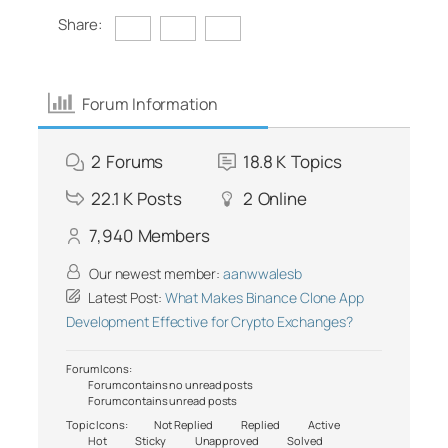
Share:
Forum Information
2
Forums
18.8 K
Topics
22.1 K
Posts
2
Online
7,940
Members
Our newest member:
aanwwalesb
Latest Post:
What Makes Binance Clone App
Development Effective for Crypto Exchanges?
Forum Icons:
Forum contains no unread posts
Forum contains unread posts
Topic Icons:
Not Replied
Replied
Active
Hot
Sticky
Unapproved
Solved