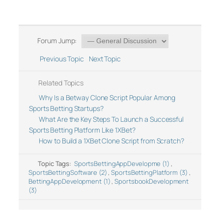
Forum Jump:
Previous Topic
Next Topic
Related Topics
Why Is a Betway Clone Script Popular Among
Sports Betting Startups?
What Are the Key Steps To Launch a Successful
Sports Betting Platform Like 1XBet?
How to Build a 1XBet Clone Script from Scratch?
Topic Tags:
SportsBettingAppDevelopme (1)
,
SportsBettingSoftware (2)
,
SportsBettingPlatform (3)
,
BettingAppDevelopment (1)
,
SportsbookDevelopment
(3)