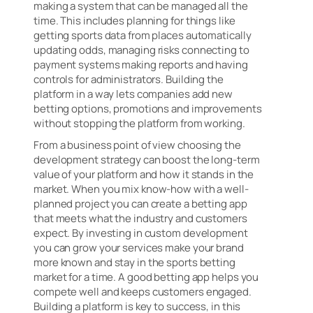
making a system that can be managed all the
time. This includes planning for things like
getting sports data from places automatically
updating odds, managing risks connecting to
payment systems making reports and having
controls for administrators. Building the
platform in a way lets companies add new
betting options, promotions and improvements
without stopping the platform from working.
From a business point of view choosing the
development strategy can boost the long-term
value of your platform and how it stands in the
market. When you mix know-how with a well-
planned project you can create a betting app
that meets what the industry and customers
expect. By investing in custom development
you can grow your services make your brand
more known and stay in the sports betting
market for a time. A good betting app helps you
compete well and keeps customers engaged.
Building a platform is key to success, in this