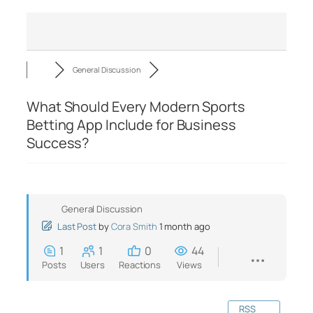
General Discussion
What Should Every Modern Sports
Betting App Include for Business
Success?
General Discussion
Last Post
by
Cora Smith
1 month ago
1
1
0
44
Posts
Users
Reactions
Views
RSS