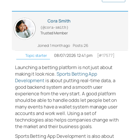
Cora Smith
(@cora-smith)
Trusted Member
Joined: 1 month ago
Posts: 26
08/07/2026 12:41 pm
[#17577]
Topic starter
Launching a betting platform is not just about
making it look nice.
Sports Betting App
Development
is about putting real-time data, a
good backend system and a smooth user
experience from the very start. A good platform
should be able to handle odds let people bet on
many events have a wallet system manage user
accounts and work well. Using a set of
technologies also helps companies change with
the market and their business goals.
Sports Betting App Development is also about