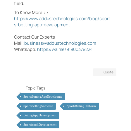
field.
To Know More >>
https://www.addustechnologies.com/blog/sport
s-betting-app-development
Contact Our Experts
Mail:
business@addustechnologies.com
WhatsApp:
https://wa.me/91900379224
Quote
Topic Tags
SportsBettingAppDevelopme
SportsBettingSoftware
SportsBettingPlatform
BettingAppDevelopment
SportsbookDevelopment