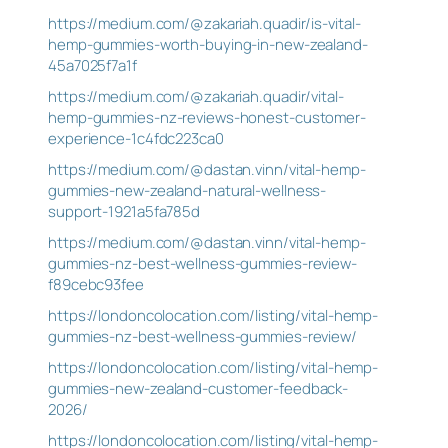
https://medium.com/@zakariah.quadir/is-vital-
hemp-gummies-worth-buying-in-new-zealand-
45a7025f7a1f
https://medium.com/@zakariah.quadir/vital-
hemp-gummies-nz-reviews-honest-customer-
experience-1c4fdc223ca0
https://medium.com/@dastan.vinn/vital-hemp-
gummies-new-zealand-natural-wellness-
support-1921a5fa785d
https://medium.com/@dastan.vinn/vital-hemp-
gummies-nz-best-wellness-gummies-review-
f89cebc93fee
https://londoncolocation.com/listing/vital-hemp-
gummies-nz-best-wellness-gummies-review/
https://londoncolocation.com/listing/vital-hemp-
gummies-new-zealand-customer-feedback-
2026/
https://londoncolocation.com/listing/vital-hemp-