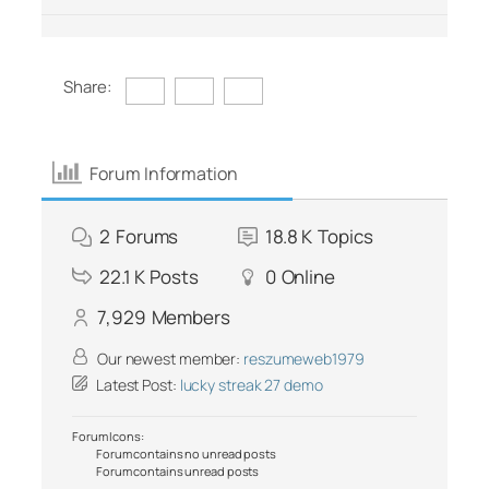
Share:
Forum Information
2
Forums
18.8 K
Topics
22.1 K
Posts
0
Online
7,929
Members
Our newest member:
reszumeweb1979
Latest Post:
lucky streak 27 demo
Forum Icons:
Forum contains no unread posts
Forum contains unread posts