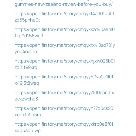
gummies-new-zealand-review-before-you-buy/
https://open.firstory.me/story/cmqyxf4a901u301
zd55pnhe0t
https://open.firstory.me/story/cmqyxkzd40aem0
1zp9d258wc9
https://open.firstory.me/story/cmqyxrx4l0ad701y
yed4nafhn
https://open.firstory.me/story/cmqyxxjxw026b01
zd21t99xrq
https://open.firstory.me/story/cmqyy50va0e1l01
x49j3t8weq
https://open.firstory.me/story/cmqyy7lr10cpc01x
eckzwbhd3
https://open.firstory.me/story/cmqyyh77q0cs201
xebkth0q5m
https://open.firstory.me/story/cmqyykkrb0e8f01
x4guap1gwp