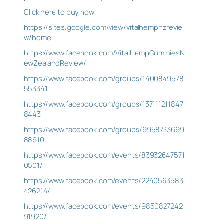
Click here to buy now
https://sites.google.com/view/vitalhempnzrevie
w/home
https://www.facebook.com/VitalHempGummiesN
ewZealandReview/
https://www.facebook.com/groups/1400849578
553341
https://www.facebook.com/groups/137111211847
8443
https://www.facebook.com/groups/9958733699
88610
https://www.facebook.com/events/83932647571
0501/
https://www.facebook.com/events/2240563583
426214/
https://www.facebook.com/events/9850827242
91920/