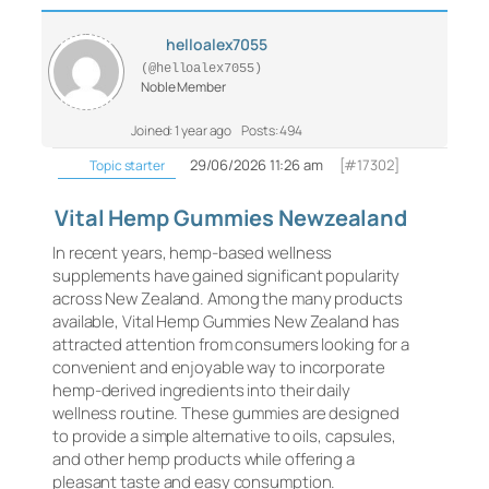
helloalex7055
(@helloalex7055)
Noble Member
Joined: 1 year ago
Posts: 494
29/06/2026 11:26 am
[#17302]
Topic starter
Vital Hemp Gummies Newzealand
In recent years, hemp-based wellness
supplements have gained significant popularity
across New Zealand. Among the many products
available, Vital Hemp Gummies New Zealand has
attracted attention from consumers looking for a
convenient and enjoyable way to incorporate
hemp-derived ingredients into their daily
wellness routine. These gummies are designed
to provide a simple alternative to oils, capsules,
and other hemp products while offering a
pleasant taste and easy consumption.