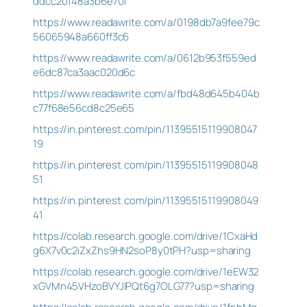
ddcc20148a3b6e70f
https://www.readawrite.com/a/0198db7a9fee79c
56065948a660ff3c6
https://www.readawrite.com/a/0612b953f559ed
e6dc87ca3aac020d6c
https://www.readawrite.com/a/fbd48d645b404b
c77f68e56cd8c25e65
https://in.pinterest.com/pin/11395515119908047
19
https://in.pinterest.com/pin/11395515119908048
51
https://in.pinterest.com/pin/11395515119908049
41
https://colab.research.google.com/drive/1CxaHd
g6X7v0c2iZxZhs9HN2soP8y0tPH?usp=sharing
https://colab.research.google.com/drive/1eEW32
xGVMn45VHzoBVYJIPQt6g7OLG77?usp=sharing