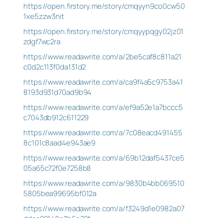
https://open.firstory.me/story/cmqyyn9co0cw50
1xe5zzw3nit
https://open.firstory.me/story/cmqyypqgy02jz01
zdgf7wc2ra
https://www.readawrite.com/a/2be5caf8c811a21
c0d2c113f0da131d2
https://www.readawrite.com/a/ca9f4a5c9753a41
8193d931d70ad9b94
https://www.readawrite.com/a/ef9a52e1a7bccc5
c7043db912c611229
https://www.readawrite.com/a/7c08eacd491455
8c101c8aad4e943ae9
https://www.readawrite.com/a/69b12daf5437ce5
05a65c72f0e7258b8
https://www.readawrite.com/a/9830b4bb069510
5805bea99695bf012a
https://www.readawrite.com/a/f3249d1e0982a07