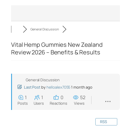
General Discussion
Vital Hemp Gummies New Zealand
Review 2026 – Benefits & Results
General Discussion
Last Post
by
helloalex7055
1 month ago
1
1
0
52
Posts
Users
Reactions
Views
RSS