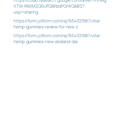
https://colab.research.google.com/drive/1fnhMg
XTW-R6XMZQ6UFQBRzdPGhKQlk8S?
usp=sharing
https://form.jotform.com/raj7654321987/vital-
hemp-gummies-review-for-new-z
https://form.jotform.com/raj7654321987/vital-
hemp-gummies-new-zealand–dai