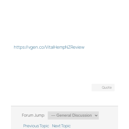
https://vgen.co/VitalHempNZReview
Quote
Forum Jump:
Previous Topic
Next Topic