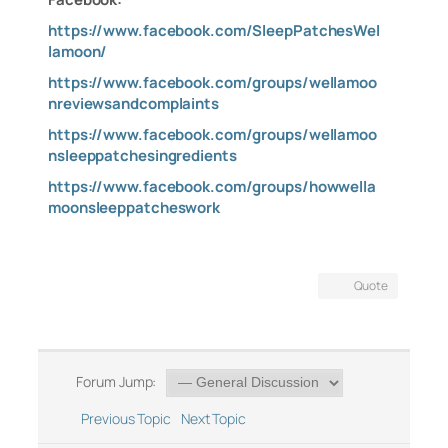
https://www.facebook.com/SleepPatchesWel
lamoon/
https://www.facebook.com/groups/wellamoo
nreviewsandcomplaints
https://www.facebook.com/groups/wellamoo
nsleeppatchesingredients
https://www.facebook.com/groups/howwella
moonsleeppatcheswork
Quote
Forum Jump:
Previous Topic
Next Topic