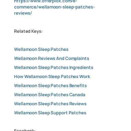
https://www.offerplox.com/e-
commerce/wellamoon-sleep-patches-
reviews/
Related Keys:
Wellamoon Sleep Patches
Wellamoon Reviews And Complaints
Wellamoon Sleep Patches Ingredients
How Wellamoon Sleep Patches Work
Wellamoon Sleep Patches Benefits
Wellamoon Sleep Patches Canada
Wellamoon Sleep Patches Reviews
Wellamoon Sleep Support Patches
Facebook: