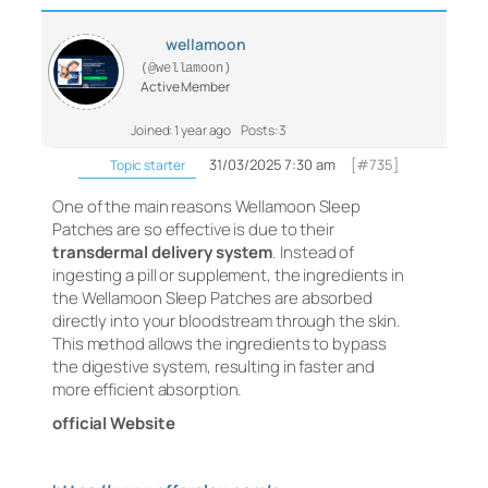
wellamoon
(@wellamoon)
Active Member
Joined: 1 year ago
Posts: 3
31/03/2025 7:30 am
[#735]
Topic starter
One of the main reasons Wellamoon Sleep
Patches are so effective is due to their
transdermal delivery system
. Instead of
ingesting a pill or supplement, the ingredients in
the Wellamoon Sleep Patches are absorbed
directly into your bloodstream through the skin.
This method allows the ingredients to bypass
the digestive system, resulting in faster and
more efficient absorption.
official Website