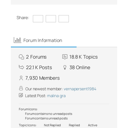
Share:
Forum Information
2
Forums
18.8 K
Topics
22.1 K
Posts
38
Online
7,930
Members
Our newest member:
vernapersent1984
Latest Post:
malina gra
Forum Icons:
Forum contains no unread posts
Forum contains unread posts
Topic Icons:
Not Replied
Replied
Active