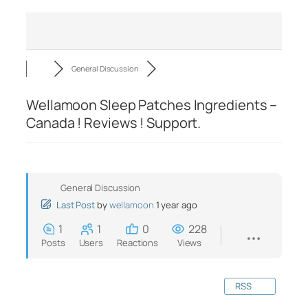
General Discussion
Wellamoon Sleep Patches Ingredients –
Canada ! Reviews ! Support.
General Discussion
Last Post
by
wellamoon
1 year ago
1
1
0
228
Posts
Users
Reactions
Views
RSS