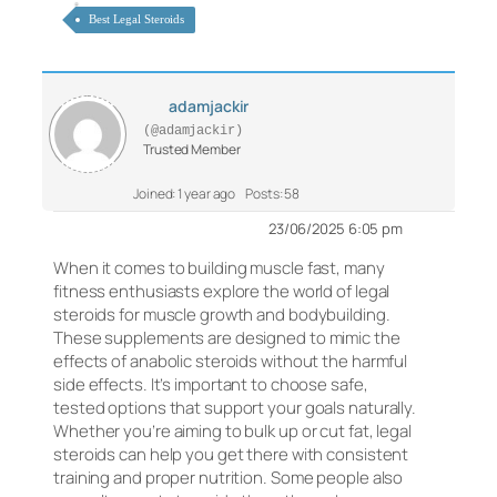
Best Legal Steroids
adamjackir
(@adamjackir)
Trusted Member
Joined: 1 year ago
Posts: 58
23/06/2025 6:05 pm
When it comes to building muscle fast, many
fitness enthusiasts explore the world of legal
steroids for muscle growth and bodybuilding.
These supplements are designed to mimic the
effects of anabolic steroids without the harmful
side effects. It’s important to choose safe,
tested options that support your goals naturally.
Whether you’re aiming to bulk up or cut fat, legal
steroids can help you get there with consistent
training and proper nutrition. Some people also