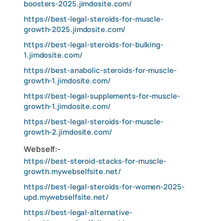
boosters-2025.jimdosite.com/
https://best-legal-steroids-for-muscle-
growth-2025.jimdosite.com/
https://best-legal-steroids-for-bulking-
1.jimdosite.com/
https://best-anabolic-steroids-for-muscle-
growth-1.jimdosite.com/
https://best-legal-supplements-for-muscle-
growth-1.jimdosite.com/
https://best-legal-steroids-for-muscle-
growth-2.jimdosite.com/
Webself:-
https://best-steroid-stacks-for-muscle-
growth.mywebselfsite.net/
https://best-legal-steroids-for-women-2025-
upd.mywebselfsite.net/
https://best-legal-alternative-