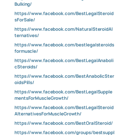
Bulking/
https://www.facebook.com/BestLegalSteroid
sForSale/
https://www.facebook.com/NaturalSteroidAl
ternatives/
https://www.facebook.com/bestlegalsteroids
formuscle/
https://www.facebook.com/BestLegalAnaboli
cSteroids/
https://www.facebook.com/BestAnabolicSter
oidsPills/
https://www.facebook.com/BestLegalSupple
mentsForMuscleGrowth/
https://www.facebook.com/BestLegalSteroid
AlternativesForMuscleGrowth/
https://www.facebook.com/BestOralSteroid/
https://www.facebook.com/groups/bestsuppl