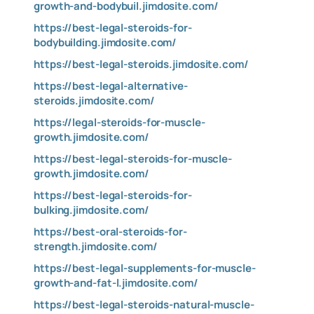
growth-and-bodybuil.jimdosite.com/
https://best-legal-steroids-for-
bodybuilding.jimdosite.com/
https://best-legal-steroids.jimdosite.com/
https://best-legal-alternative-
steroids.jimdosite.com/
https://legal-steroids-for-muscle-
growth.jimdosite.com/
https://best-legal-steroids-for-muscle-
growth.jimdosite.com/
https://best-legal-steroids-for-
bulking.jimdosite.com/
https://best-oral-steroids-for-
strength.jimdosite.com/
https://best-legal-supplements-for-muscle-
growth-and-fat-l.jimdosite.com/
https://best-legal-steroids-natural-muscle-