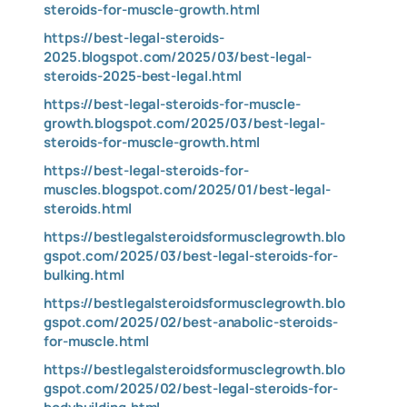
steroids-for-muscle-growth.html
https://best-legal-steroids-
2025.blogspot.com/2025/03/best-legal-
steroids-2025-best-legal.html
https://best-legal-steroids-for-muscle-
growth.blogspot.com/2025/03/best-legal-
steroids-for-muscle-growth.html
https://best-legal-steroids-for-
muscles.blogspot.com/2025/01/best-legal-
steroids.html
https://bestlegalsteroidsformusclegrowth.blo
gspot.com/2025/03/best-legal-steroids-for-
bulking.html
https://bestlegalsteroidsformusclegrowth.blo
gspot.com/2025/02/best-anabolic-steroids-
for-muscle.html
https://bestlegalsteroidsformusclegrowth.blo
gspot.com/2025/02/best-legal-steroids-for-