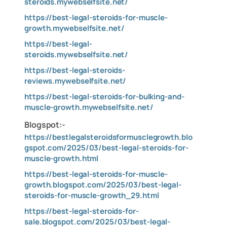
steroids.mywebselfsite.net/
https://best-legal-steroids-for-muscle-
growth.mywebselfsite.net/
https://best-legal-
steroids.mywebselfsite.net/
https://best-legal-steroids-
reviews.mywebselfsite.net/
https://best-legal-steroids-for-bulking-and-
muscle-growth.mywebselfsite.net/
Blogspot:-
https://bestlegalsteroidsformusclegrowth.blo
gspot.com/2025/03/best-legal-steroids-for-
muscle-growth.html
https://best-legal-steroids-for-muscle-
growth.blogspot.com/2025/03/best-legal-
steroids-for-muscle-growth_29.html
https://best-legal-steroids-for-
sale.blogspot.com/2025/03/best-legal-