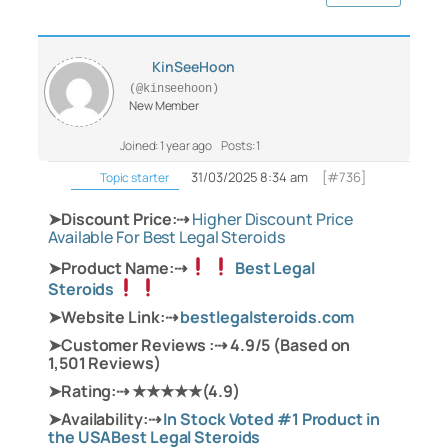
KinSeeHoon
(@kinseehoon)
New Member
Joined: 1 year ago
Posts: 1
31/03/2025 8:34 am
[#736]
Topic starter
➤Discount Price:⇢
Higher Discount Price
Available For Best Legal Steroids‍
➤Product Name:⇢
Best Legal
Steroids
➤Website Link:⇢
bestlegalsteroids.com
➤Customer Reviews :⇢ 4.9/5 (Based on
1,501 Reviews)
➤Rating:⇢ ★★★★★(4.9)
➤Availability:⇢
In Stock Voted #1 Product in
the USABest Legal Steroids