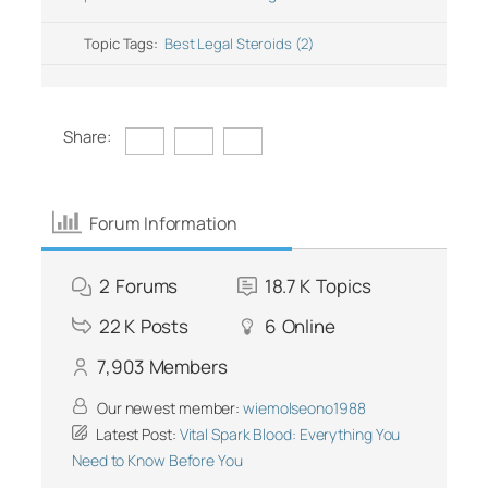
Topic Tags:
Best Legal Steroids (2)
Share:
Forum Information
2
Forums
18.7 K
Topics
22 K
Posts
6
Online
7,903
Members
Our newest member:
wiemolseono1988
Latest Post:
Vital Spark Blood: Everything You
Need to Know Before You