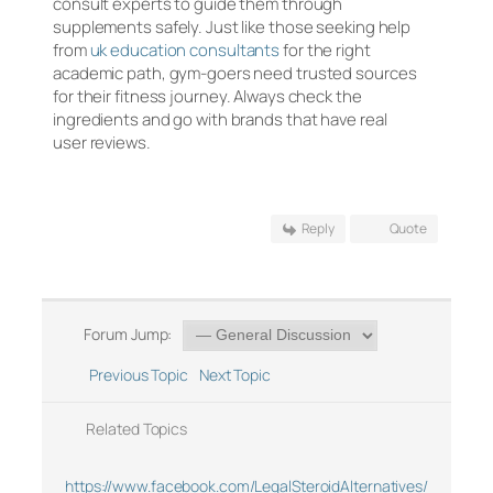
consult experts to guide them through
supplements safely. Just like those seeking help
from
uk education consultants
for the right
academic path, gym-goers need trusted sources
for their fitness journey. Always check the
ingredients and go with brands that have real
user reviews.
Reply
Quote
Forum Jump:
Previous Topic
Next Topic
Related Topics
https://www.facebook.com/LegalSteroidAlternatives/