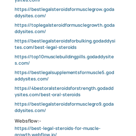
https://bestlegalsteroidsformusclegrow.goda
ddysites.com/
https://toplegalsteroidformusclegrowth.goda
ddysites.com/
https://bestlegalsteroidsforbulking.godaddysi
tes.com/best-legal-steroids
https://top10musclebuildingpills.godaddysite
s.com/
https://bestlegalsupplementsformuscle5.god
addysites.com/
https://4bestoralsteroidsforstrength.godadd
ysites.com/best-oral-steroids
https://bestlegalsteroidsformusclegro9.goda
ddysites.com/
Websflow:-
https://best-legal-steroids-for-muscle-
growth.webflow.io/