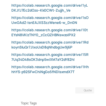
https://colab.research.google.com/drive/1yL
DKJfJ7Ec2dOzo–Kk0CWt-Zujjh_Ve
https://colab.research.google.com/drive/1sO
UwGAdZ-IsnEAJXS3zzWene6-w_Dn0N
https://colab.research.google.com/drive/10t
EYsN8VKIzTNY0_zCcQZHBNswzolPX2
https://colab.research.google.com/drive/1Rd
koynSluQr7JIxoUxD8qNhdbgUw9j6P
https://colab.research.google.com/drive/15R
7Uq34D48sOK3dnp5wiXM7aY2dY82hI
https://colab.research.google.com/drive/1Hh
hhYS-p92SFwChiNgGo5fNDlsxmdX7T
Quote
Topic Tags