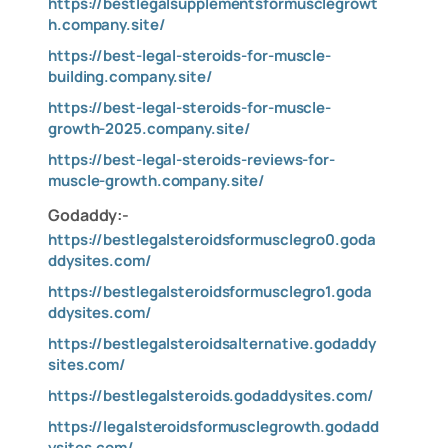
https://bestlegalsupplementsformusclegrowt
h.company.site/
https://best-legal-steroids-for-muscle-
building.company.site/
https://best-legal-steroids-for-muscle-
growth-2025.company.site/
https://best-legal-steroids-reviews-for-
muscle-growth.company.site/
Godaddy:-
https://bestlegalsteroidsformusclegro0.goda
ddysites.com/
https://bestlegalsteroidsformusclegro1.goda
ddysites.com/
https://bestlegalsteroidsalternative.godaddy
sites.com/
https://bestlegalsteroids.godaddysites.com/
https://legalsteroidsformusclegrowth.godadd
ysites.com/