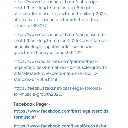
https://www.deccanherald.com/dhbrandpr-
health/best-legal-steroids-top-6-legal-
steroids-for-muscle-growth-and-bulking-2025-
alternative-of-anabolic-steroids-tested-by-
experts-3353077
https://www.deccanherald.com/dhsponsored-
health/best-legal-steroids-2025-top-5-natural-
anabolic-legal-supplements-for-muscle-
growth-and-bodybuilding-3412129
https://www.indiatimes.com/partner/best-
legal-steroids-alternatives-for-muscle-growth-
2024-tested-by-experts-natural-anabolic-
steroids-644809.html
https://feedbuzzard.net/best-legal-steroids-
for-muscle-growth2025/
Facebook Page:-
https://www.facebook.com/bestlegalsteroids
formuscle/
https://www.facebook.com/LegalSteroidsfor