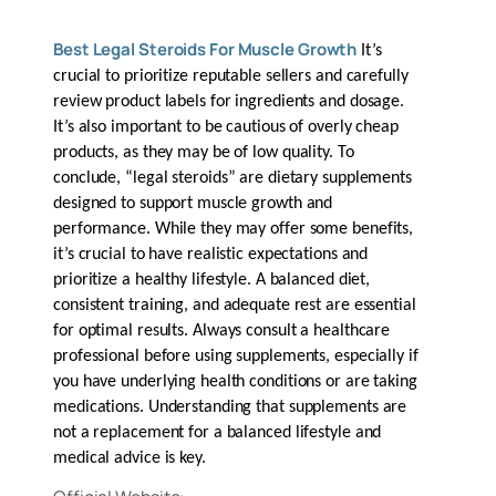
Best Legal Steroids For Muscle Growth
It’s
crucial to prioritize reputable sellers and carefully
review product labels for ingredients and dosage.
It’s also important to be cautious of overly cheap
products, as they may be of low quality. To
conclude, “legal steroids” are dietary supplements
designed to support muscle growth and
performance. While they may offer some benefits,
it’s crucial to have realistic expectations and
prioritize a healthy lifestyle. A balanced diet,
consistent training, and adequate rest are essential
for optimal results. Always consult a healthcare
professional before using supplements, especially if
you have underlying health conditions or are taking
medications. Understanding that supplements are
not a replacement for a balanced lifestyle and
medical advice is key.