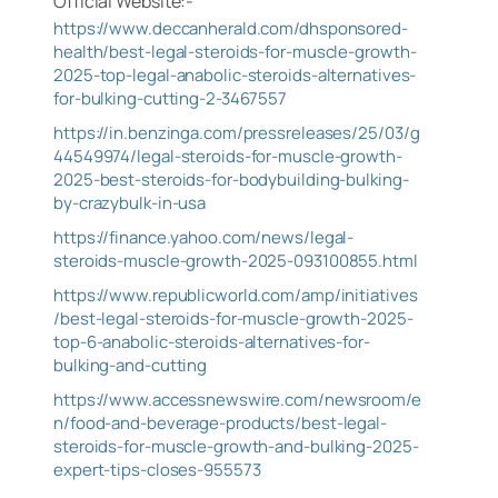
Official Website:-
https://www.deccanherald.com/dhsponsored-
health/best-legal-steroids-for-muscle-growth-
2025-top-legal-anabolic-steroids-alternatives-
for-bulking-cutting-2-3467557
https://in.benzinga.com/pressreleases/25/03/g
44549974/legal-steroids-for-muscle-growth-
2025-best-steroids-for-bodybuilding-bulking-
by-crazybulk-in-usa
https://finance.yahoo.com/news/legal-
steroids-muscle-growth-2025-093100855.html
https://www.republicworld.com/amp/initiatives
/best-legal-steroids-for-muscle-growth-2025-
top-6-anabolic-steroids-alternatives-for-
bulking-and-cutting
https://www.accessnewswire.com/newsroom/e
n/food-and-beverage-products/best-legal-
steroids-for-muscle-growth-and-bulking-2025-
expert-tips-closes-955573