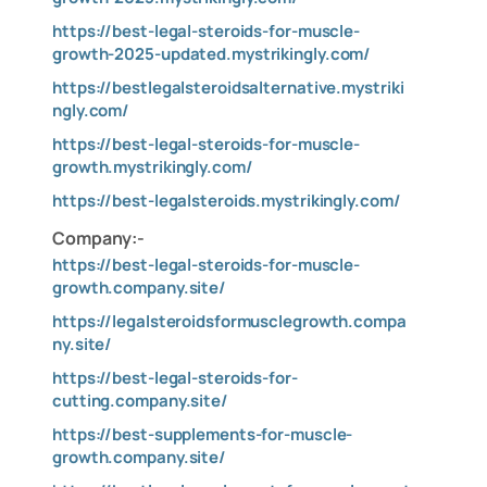
https://best-legal-steroids-for-muscle-
growth-2025-updated.mystrikingly.com/
https://bestlegalsteroidsalternative.mystriki
ngly.com/
https://best-legal-steroids-for-muscle-
growth.mystrikingly.com/
https://best-legalsteroids.mystrikingly.com/
Company:-
https://best-legal-steroids-for-muscle-
growth.company.site/
https://legalsteroidsformusclegrowth.compa
ny.site/
https://best-legal-steroids-for-
cutting.company.site/
https://best-supplements-for-muscle-
growth.company.site/