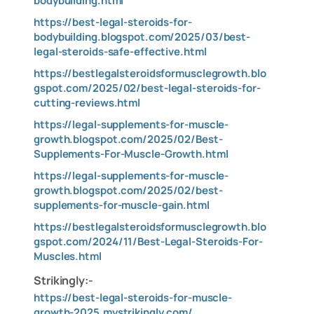
bodybuilding.html
https://best-legal-steroids-for-
bodybuilding.blogspot.com/2025/03/best-
legal-steroids-safe-effective.html
https://bestlegalsteroidsformusclegrowth.blo
gspot.com/2025/02/best-legal-steroids-for-
cutting-reviews.html
https://legal-supplements-for-muscle-
growth.blogspot.com/2025/02/Best-
Supplements-For-Muscle-Growth.html
https://legal-supplements-for-muscle-
growth.blogspot.com/2025/02/best-
supplements-for-muscle-gain.html
https://bestlegalsteroidsformusclegrowth.blo
gspot.com/2024/11/Best-Legal-Steroids-For-
Muscles.html
Strikingly:-
https://best-legal-steroids-for-muscle-
growth-2025.mystrikingly.com/