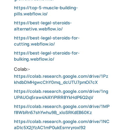
https://top-5-muscle-building-
pills.webflow.io/
https://best-legal-steroids-
alternative.webflow.io/
https://best-legal-steroids-for-
cutting.webflow.io/
https://best-legal-steroids-for-
bulking.webflow.io/
Colab:-
https://colab.research.google.com/drive/1Pz
khdbDMHgwcChY0mq_dcUTU7pmOi7cX
https://colab.research.google.com/drive/1ng
UPAUGq5raw4NAYiPIRR8YkHdP6Q2qV
https://colab.research.google.com/drive/1MP
f8WbRn57shYwhu9B_xloSRKdEB60Kz
https://colab.research.google.com/drive/1NC
aDlc5X2jYzAC1mP0ukEsrnryroxI92