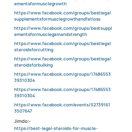
ementsformusclegrowth
https://www.facebook.com/groups/bestlegal
supplementsformusclegrowthandfatloss
https://www.facebook.com/groups/bestsuppl
ementsformusclegainandstrength
https://www.facebook.com/groups/bestlegal
steroidsforcutting
https://www.facebook.com/groups/bestlegal
steroidsforbulking
https://www.facebook.com/groups/17486553
39310304
https://www.facebook.com/groups/17486553
39310304
https://www.facebook.com/events/52739161
3507647
Jimdo:-
https://best-legal-steroids-for-muscle-