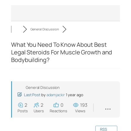
General Discussion
What You Need To Know About Best
Legal Steroids For Muscle Growth and
Bodybuilding?
General Discussion
Last Post
by
adamjackir
1 year ago
2
2
0
193
Posts
Users
Reactions
Views
RSS