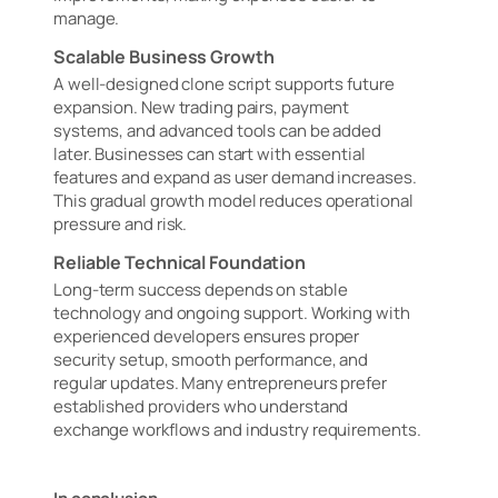
manage.
Scalable Business Growth
A well-designed clone script supports future
expansion. New trading pairs, payment
systems, and advanced tools can be added
later. Businesses can start with essential
features and expand as user demand increases.
This gradual growth model reduces operational
pressure and risk.
Reliable Technical Foundation
Long-term success depends on stable
technology and ongoing support. Working with
experienced developers ensures proper
security setup, smooth performance, and
regular updates. Many entrepreneurs prefer
established providers who understand
exchange workflows and industry requirements.