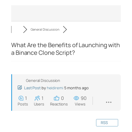
General Discussion
What Are the Benefits of Launching with
a Binance Clone Script?
General Discussion
Last Post
by
heidiremi
5 months ago
1
1
0
90
Posts
Users
Reactions
Views
RSS