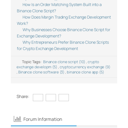
How Is an Order Matching System Built into a
Binance Clone Script?
How Does Margin Trading Exchange Development
Work?
Why Businesses Choose Binance Clone Script for
Exchange Development?
Why Entrepreneurs Prefer Binance Clone Scripts
for Crypto Exchange Development
Topic Tags:
Binance clone script (10)
,
crypto
exchange developm (5)
,
cryptocurrency exchange (9)
,
Binance clone software (3)
,
binance clone app (5)
Share:
Forum Information