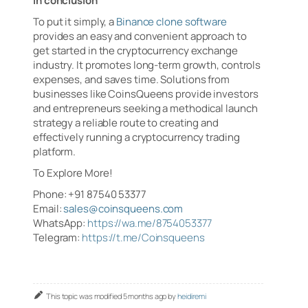
In conclusion
To put it simply, a
Binance clone software
provides an easy and convenient approach to
get started in the cryptocurrency exchange
industry. It promotes long-term growth, controls
expenses, and saves time. Solutions from
businesses like CoinsQueens provide investors
and entrepreneurs seeking a methodical launch
strategy a reliable route to creating and
effectively running a cryptocurrency trading
platform.
To Explore More!
Phone: +91 87540 53377
Email:
sales@coinsqueens.com
WhatsApp:
https://wa.me/8754053377
Telegram:
https://t.me/Coinsqueens
This topic was modified 5 months ago by
heidiremi