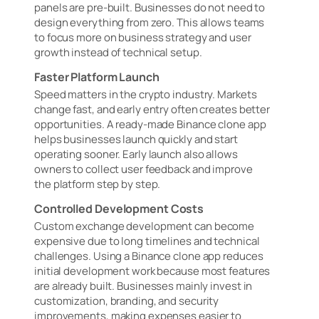
panels are pre-built. Businesses do not need to
design everything from zero. This allows teams
to focus more on business strategy and user
growth instead of technical setup.
Faster Platform Launch
Speed matters in the crypto industry. Markets
change fast, and early entry often creates better
opportunities. A ready-made Binance clone app
helps businesses launch quickly and start
operating sooner. Early launch also allows
owners to collect user feedback and improve
the platform step by step.
Controlled Development Costs
Custom exchange development can become
expensive due to long timelines and technical
challenges. Using a Binance clone app reduces
initial development work because most features
are already built. Businesses mainly invest in
customization, branding, and security
improvements, making expenses easier to