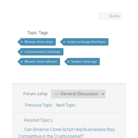
Quote
Topic Tags
Binance clone script
crypto exchange developm
cryptocurrency exchange
Binance clone software
binance clone app
Forum Jump:
Previous Topic
Next Topic
Related Topics
Can Binance Clone Script Help Businesses Stay
Competitive in the Crypto Market?