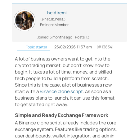
heidiremi
(@heidiremi)
Eminent Member
Joined: 5 months ago
Posts: 13
25/02/2026 11:57 am
[#13834]
Topic starter
A lot of business owners want to get into the
crypto trading market, but don’t know how to
begin. It takes a lot of time, money, and skilled
tech people to build a platform from scratch.
Since this is the case, a lot of businesses now
start with a
Binance clone script
. As soon as a
business plans to launch, it can use this format
to get started right away.
Simple and Ready Exchange Framework
A Binance clone script already includes the core
exchange system. Features like trading options,
user dashboards, wallet integration, and admin