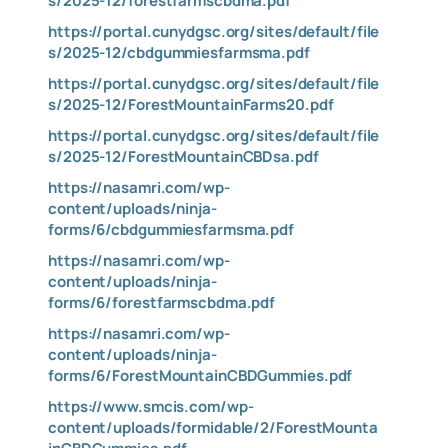
s/2025-12/forestfarmscbdma.pdf
https://portal.cunydgsc.org/sites/default/file
s/2025-12/cbdgummiesfarmsma.pdf
https://portal.cunydgsc.org/sites/default/file
s/2025-12/ForestMountainFarms20.pdf
https://portal.cunydgsc.org/sites/default/file
s/2025-12/ForestMountainCBDsa.pdf
https://nasamri.com/wp-
content/uploads/ninja-
forms/6/cbdgummiesfarmsma.pdf
https://nasamri.com/wp-
content/uploads/ninja-
forms/6/forestfarmscbdma.pdf
https://nasamri.com/wp-
content/uploads/ninja-
forms/6/ForestMountainCBDGummies.pdf
https://www.smcis.com/wp-
content/uploads/formidable/2/ForestMounta