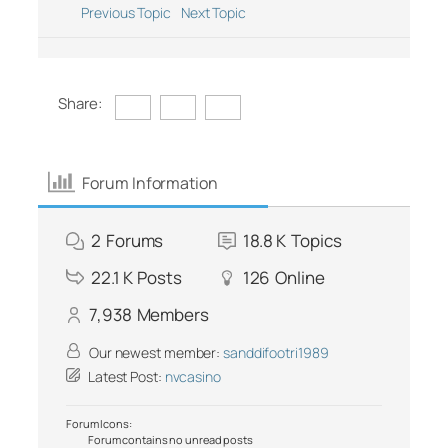
Previous Topic
Next Topic
Share:
Forum Information
2
Forums
18.8 K
Topics
22.1 K
Posts
126
Online
7,938
Members
Our newest member:
sanddifootri1989
Latest Post:
nvcasino
Forum Icons:
Forum contains no unread posts