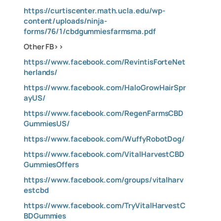
https://curtiscenter.math.ucla.edu/wp-
content/uploads/ninja-
forms/76/1/cbdgummiesfarmsma.pdf
Other FB>>
https://www.facebook.com/RevintisForteNet
herlands/
https://www.facebook.com/HaloGrowHairSpr
ayUS/
https://www.facebook.com/RegenFarmsCBD
GummiesUS/
https://www.facebook.com/WuffyRobotDog/
https://www.facebook.com/VitalHarvestCBD
GummiesOffers
https://www.facebook.com/groups/vitalharv
estcbd
https://www.facebook.com/TryVitalHarvestC
BDGummies