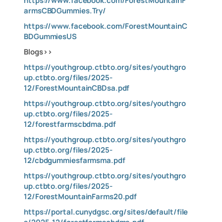
https://www.facebook.com/ForestMountainF
armsCBDGummies.Try/
https://www.facebook.com/ForestMountainC
BDGummiesUS
Blogs>>
https://youthgroup.ctbto.org/sites/youthgro
up.ctbto.org/files/2025-
12/ForestMountainCBDsa.pdf
https://youthgroup.ctbto.org/sites/youthgro
up.ctbto.org/files/2025-
12/forestfarmscbdma.pdf
https://youthgroup.ctbto.org/sites/youthgro
up.ctbto.org/files/2025-
12/cbdgummiesfarmsma.pdf
https://youthgroup.ctbto.org/sites/youthgro
up.ctbto.org/files/2025-
12/ForestMountainFarms20.pdf
https://portal.cunydgsc.org/sites/default/file