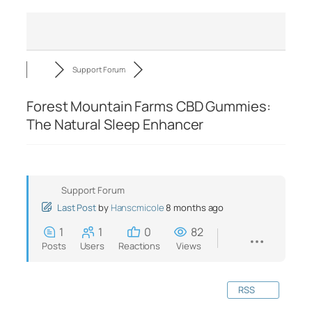
Support Forum
Forest Mountain Farms CBD Gummies:
The Natural Sleep Enhancer
Support Forum
Last Post
by
Hanscmicole
8 months ago
1
1
0
82
Posts
Users
Reactions
Views
RSS