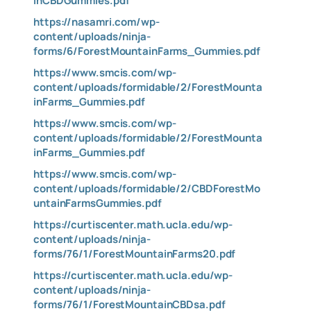
inCBDGummies.pdf
https://nasamri.com/wp-
content/uploads/ninja-
forms/6/ForestMountainFarms_Gummies.pdf
https://www.smcis.com/wp-
content/uploads/formidable/2/ForestMounta
inFarms_Gummies.pdf
https://www.smcis.com/wp-
content/uploads/formidable/2/ForestMounta
inFarms_Gummies.pdf
https://www.smcis.com/wp-
content/uploads/formidable/2/CBDForestMo
untainFarmsGummies.pdf
https://curtiscenter.math.ucla.edu/wp-
content/uploads/ninja-
forms/76/1/ForestMountainFarms20.pdf
https://curtiscenter.math.ucla.edu/wp-
content/uploads/ninja-
forms/76/1/ForestMountainCBDsa.pdf