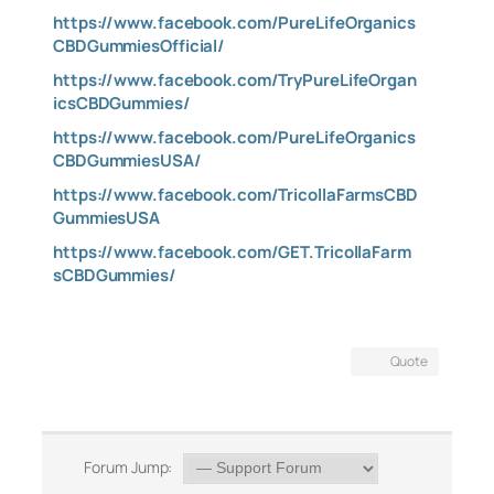
https://www.facebook.com/PureLifeOrganics
CBDGummiesOfficial/
https://www.facebook.com/TryPureLifeOrgan
icsCBDGummies/
https://www.facebook.com/PureLifeOrganics
CBDGummiesUSA/
https://www.facebook.com/TricollaFarmsCBD
GummiesUSA
https://www.facebook.com/GET.TricollaFarm
sCBDGummies/
Quote
Forum Jump: