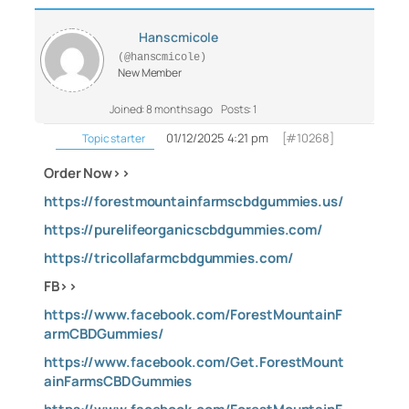
Hanscmicole
(@hanscmicole)
New Member
Joined: 8 months ago
Posts: 1
01/12/2025 4:21 pm
[#10268]
Topic starter
Order Now>>
https://forestmountainfarmscbdgummies.us/
https://purelifeorganicscbdgummies.com/
https://tricollafarmcbdgummies.com/
FB>>
https://www.facebook.com/ForestMountainF
armCBDGummies/
https://www.facebook.com/Get.ForestMount
ainFarmsCBDGummies