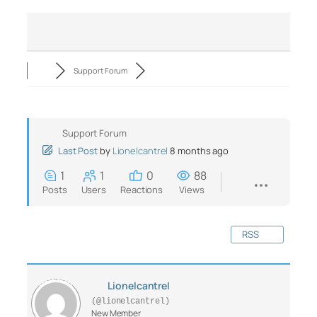
Support Forum
Support Forum
Last Post
by
Lionelcantrel
8 months ago
1
1
0
88
Posts
Users
Reactions
Views
RSS
Lionelcantrel
(@lionelcantrel)
New Member