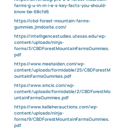
farms-g-u-m-m-i-e-s-key-facts-you-should-
know-be-68cfd6
https://cbd-forest-mountain-farms-
gummies.jimdosite.com/
https://intelligencestudies.utexas.edu/wp-
content/uploads/ninja-
forms/3/CBDForestMountainFarmsGummies.
pdf
https://www.meetaiden.com/wp-
content/uploads/formidable/25/CBDForestM
ountainFarmsGummies.pdf
https://www.smcis.com/wp-
content/uploads/formidable/2/CBDForestMo
untainFarmsGummies.pdf
https://www.kelleherauctions.com/wp-
content/uploads/ninja-
forms/9/CBDForestMountainFarmsGummies.
pdf