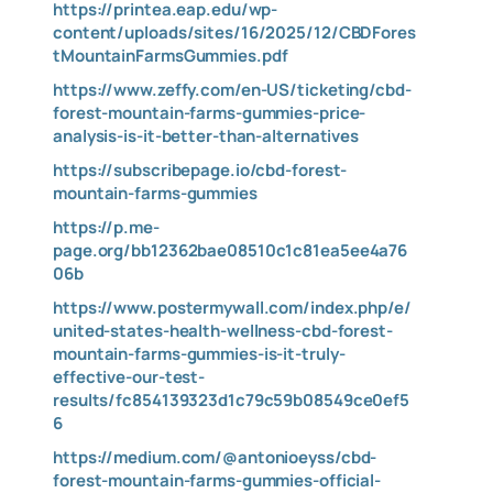
https://printea.eap.edu/wp-
content/uploads/sites/16/2025/12/CBDFores
tMountainFarmsGummies.pdf
https://www.zeffy.com/en-US/ticketing/cbd-
forest-mountain-farms-gummies-price-
analysis-is-it-better-than-alternatives
https://subscribepage.io/cbd-forest-
mountain-farms-gummies
https://p.me-
page.org/bb12362bae08510c1c81ea5ee4a76
06b
https://www.postermywall.com/index.php/e/
united-states-health-wellness-cbd-forest-
mountain-farms-gummies-is-it-truly-
effective-our-test-
results/fc854139323d1c79c59b08549ce0ef5
6
https://medium.com/@antonioeyss/cbd-
forest-mountain-farms-gummies-official-