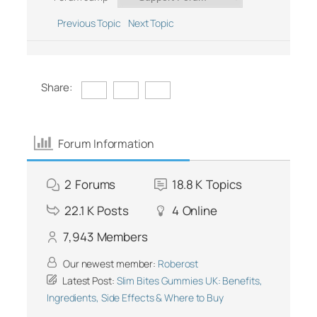
Previous Topic
Next Topic
Share:
Forum Information
2
Forums
18.8 K
Topics
22.1 K
Posts
4
Online
7,943
Members
Our newest member:
Roberost
Latest Post:
Slim Bites Gummies UK: Benefits,
Ingredients, Side Effects & Where to Buy