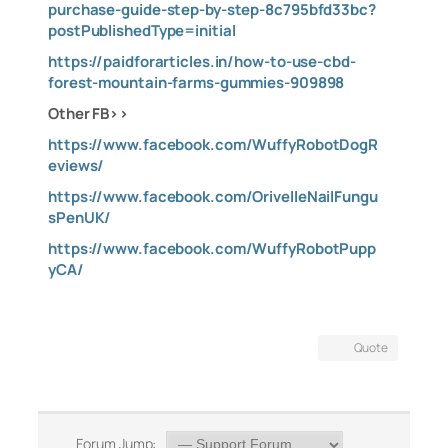
purchase-guide-step-by-step-8c795bfd33bc?
postPublishedType=initial
https://paidforarticles.in/how-to-use-cbd-
forest-mountain-farms-gummies-909898
Other FB>>
https://www.facebook.com/WuffyRobotDogR
eviews/
https://www.facebook.com/OrivelleNailFungu
sPenUK/
https://www.facebook.com/WuffyRobotPupp
yCA/
Quote
Forum Jump: