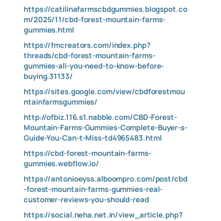
https://catilinafarmscbdgummies.blogspot.co
m/2025/11/cbd-forest-mountain-farms-
gummies.html
https://fmcreators.com/index.php?
threads/cbd-forest-mountain-farms-
gummies-all-you-need-to-know-before-
buying.31133/
https://sites.google.com/view/cbdforestmou
ntainfarmsgummies/
http://ofbiz.116.s1.nabble.com/CBD-Forest-
Mountain-Farms-Gummies-Complete-Buyer-s-
Guide-You-Can-t-Miss-td4965483.html
https://cbd-forest-mountain-farms-
gummies.webflow.io/
https://antonioeyss.alboompro.com/post/cbd
-forest-mountain-farms-gummies-real-
customer-reviews-you-should-read
https://social.neha.net.in/view_article.php?