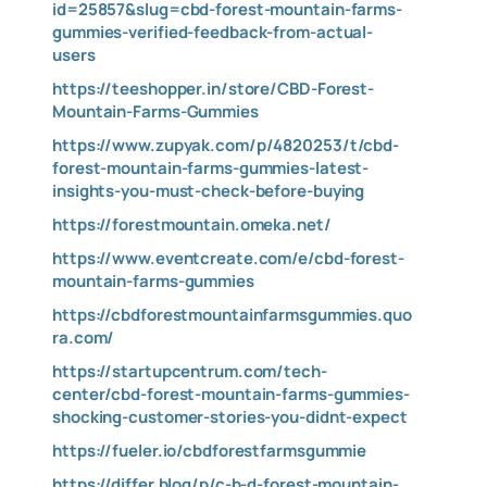
id=25857&slug=cbd-forest-mountain-farms-
gummies-verified-feedback-from-actual-
users
https://teeshopper.in/store/CBD-Forest-
Mountain-Farms-Gummies
https://www.zupyak.com/p/4820253/t/cbd-
forest-mountain-farms-gummies-latest-
insights-you-must-check-before-buying
https://forestmountain.omeka.net/
https://www.eventcreate.com/e/cbd-forest-
mountain-farms-gummies
https://cbdforestmountainfarmsgummies.quo
ra.com/
https://startupcentrum.com/tech-
center/cbd-forest-mountain-farms-gummies-
shocking-customer-stories-you-didnt-expect
https://fueler.io/cbdforestfarmsgummie
https://differ.blog/p/c-b-d-forest-mountain-