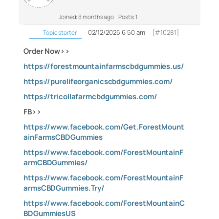
Joined: 8 months ago
Posts: 1
02/12/2025 6:50 am
[#10281]
Topic starter
Order Now>>
https://forestmountainfarmscbdgummies.us/
https://purelifeorganicscbdgummies.com/
https://tricollafarmcbdgummies.com/
FB>>
https://www.facebook.com/Get.ForestMount
ainFarmsCBDGummies
https://www.facebook.com/ForestMountainF
armCBDGummies/
https://www.facebook.com/ForestMountainF
armsCBDGummies.Try/
https://www.facebook.com/ForestMountainC
BDGummiesUS