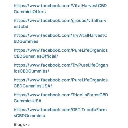
https://www.facebook.com/VitalHarvestCBD
GummiesOffers
https://www.facebook.com/groups/vitalharv
estcbd
https://www.facebook.com/TryVitalHarvestC
BDGummies
https://www.facebook.com/PureLifeOrganics
CBDGummiesOfficial/
https://www.facebook.com/TryPureLifeOrgan
icsCBDGummies/
https://www.facebook.com/PureLifeOrganics
CBDGummiesUSA/
https://www.facebook.com/TricollaFarmsCBD
GummiesUSA
https://www.facebook.com/GET.TricollaFarm
sCBDGummies/
Blogs>>