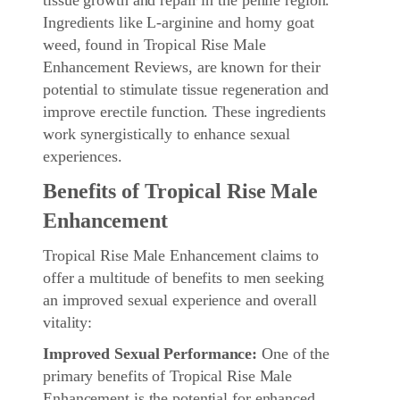
Ingredients like L-arginine and horny goat
weed, found in Tropical Rise Male
Enhancement Reviews, are known for their
potential to stimulate tissue regeneration and
improve erectile function. These ingredients
work synergistically to enhance sexual
experiences.
Benefits of Tropical Rise Male
Enhancement
Tropical Rise Male Enhancement claims to
offer a multitude of benefits to men seeking
an improved sexual experience and overall
vitality:
Improved Sexual Performance:
One of the
primary benefits of Tropical Rise Male
Enhancement is the potential for enhanced