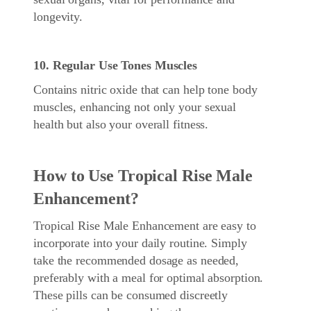
longevity.
10. Regular Use Tones Muscles
Contains nitric oxide that can help tone body
muscles, enhancing not only your sexual
health but also your overall fitness.
How to Use Tropical Rise Male
Enhancement?
Tropical Rise Male Enhancement are easy to
incorporate into your daily routine. Simply
take the recommended dosage as needed,
preferably with a meal for optimal absorption.
These pills can be consumed discreetly