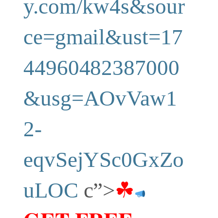
y.com/kw4s&sour
ce=gmail&ust=17
44960482387000
&usg=AOvVaw1
2-
eqvSejYSc0GxZo
uLOC
c”>
☘