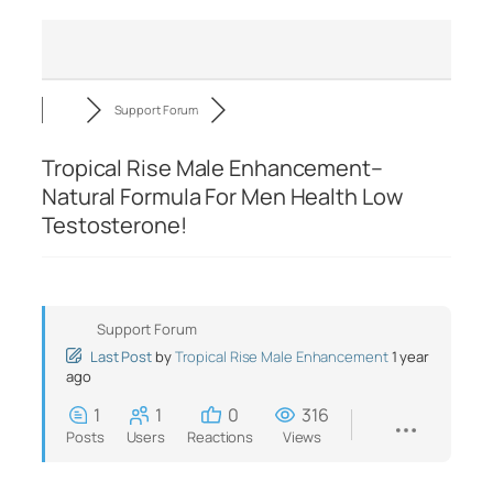
Support Forum
Tropical Rise Male Enhancement–
Natural Formula For Men Health Low
Testosterone!
Support Forum
Last Post
by
Tropical Rise Male Enhancement
1 year
ago
1
1
0
316
Posts
Users
Reactions
Views