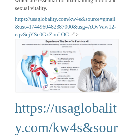
which are essential for maintaining libido and
sexual vitality.
https://usaglobality.com/kw4s&source=gmail
&ust=1744960482387000&usg=AOvVaw12-
eqvSejYSc0GxZouLOC
c”>
https://usaglobalit
y.com/kw4s&sour