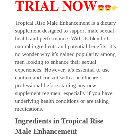
𝐓𝐑𝐈𝐀𝐋 𝐍𝐎𝐖
Tropical Rise Male Enhancement is a dietary
supplement designed to support male sexual
health and performance. With its blend of
natural ingredients and potential benefits, it’s
no wonder why it’s gained popularity among
men looking to enhance their sexual
experiences. However, it’s essential to use
caution and consult with a healthcare
professional before starting any new
supplement regimen, especially if you have
underlying health conditions or are taking
medications.
Ingredients in Tropical Rise
Male Enhancement