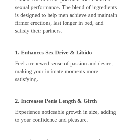
sexual performance. The blend of ingredients
is designed to help men achieve and maintain
firmer erections, last longer in bed, and
satisfy their partners.
1. Enhances Sex Drive & Libido
Feel a renewed sense of passion and desire,
making your intimate moments more
satisfying.
2. Increases Penis Length & Girth
Experience noticeable growth in size, adding
to your confidence and pleasure.