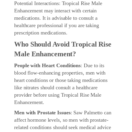
Potential Interactions: Tropical Rise Male
Enhancement may interact with certain
medications. It is advisable to consult a
healthcare professional if you are taking
prescription medications.
Who Should Avoid Tropical Rise
Male Enhancement?
People with Heart Conditions
: Due to its
blood flow-enhancing properties, men with
heart conditions or those taking medications
like nitrates should consult a healthcare
provider before using Tropical Rise Male
Enhancement.
Men with Prostate Issues
: Saw Palmetto can
affect hormone levels, so men with prostate-
related conditions should seek medical advice