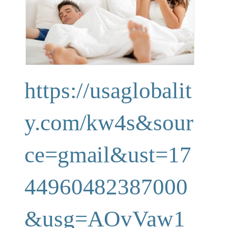
https://usaglobalit
y.com/kw4s&sour
ce=gmail&ust=17
44960482387000
&usg=AOvVaw1