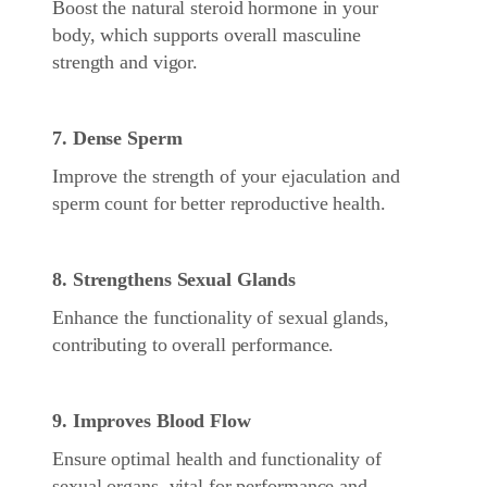
Boost the natural steroid hormone in your
body, which supports overall masculine
strength and vigor.
7. Dense Sperm
Improve the strength of your ejaculation and
sperm count for better reproductive health.
8. Strengthens Sexual Glands
Enhance the functionality of sexual glands,
contributing to overall performance.
9. Improves Blood Flow
Ensure optimal health and functionality of
sexual organs, vital for performance and