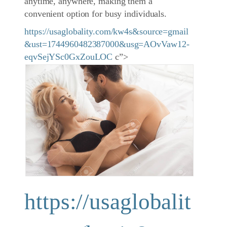
anytime, anywhere, making them a
convenient option for busy individuals.
https://usaglobality.com/kw4s&source=gmail
&ust=1744960482387000&usg=AOvVaw12-
eqvSejYSc0GxZouLOC
c”>
https://usaglobalit