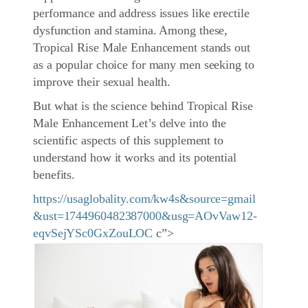
performance and address issues like erectile
dysfunction and stamina. Among these,
Tropical Rise Male Enhancement stands out
as a popular choice for many men seeking to
improve their sexual health.
But what is the science behind Tropical Rise
Male Enhancement Let’s delve into the
scientific aspects of this supplement to
understand how it works and its potential
benefits.
https://usaglobality.com/kw4s&source=gmail
&ust=1744960482387000&usg=AOvVaw12-
eqvSejYSc0GxZouLOC
c”>