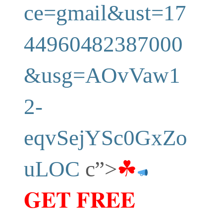
ce=gmail&ust=17
44960482387000
&usg=AOvVaw1
2-
eqvSejYSc0GxZo
uLOC
c”>
☘
𝐆𝐄𝐓 𝐅𝐑𝐄𝐄