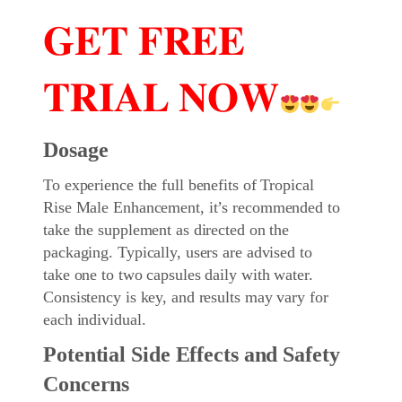
𝐆𝐄𝐓 𝐅𝐑𝐄𝐄
𝐓𝐑𝐈𝐀𝐋 𝐍𝐎𝐖
Dosage
To experience the full benefits of Tropical
Rise Male Enhancement, it’s recommended to
take the supplement as directed on the
packaging. Typically, users are advised to
take one to two capsules daily with water.
Consistency is key, and results may vary for
each individual.
Potential Side Effects and Safety
Concerns