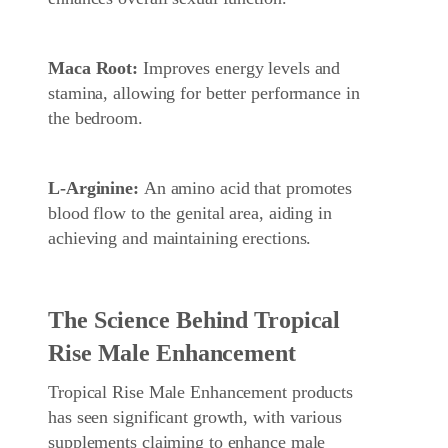
Maca Root:
Improves energy levels and
stamina, allowing for better performance in
the bedroom.
L-Arginine:
An amino acid that promotes
blood flow to the genital area, aiding in
achieving and maintaining erections.
The Science Behind Tropical
Rise Male Enhancement
Tropical Rise Male Enhancement products
has seen significant growth, with various
supplements claiming to enhance male