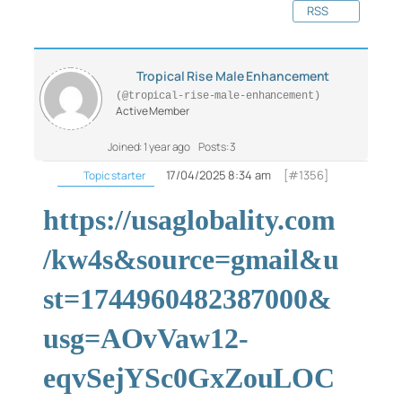
RSS
Tropical Rise Male Enhancement
(@tropical-rise-male-enhancement)
Active Member
Joined: 1 year ago
Posts: 3
17/04/2025 8:34 am
[#1356]
Topic starter
https://usaglobality.com
/kw4s&source=gmail&u
st=1744960482387000&
usg=AOvVaw12-
eqvSejYSc0GxZouLOC