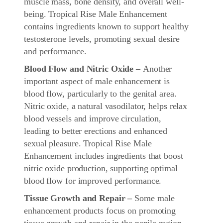
muscle mass, bone density, and overall well-
being. Tropical Rise Male Enhancement
contains ingredients known to support healthy
testosterone levels, promoting sexual desire
and performance.
Blood Flow and Nitric Oxide –
Another
important aspect of male enhancement is
blood flow, particularly to the genital area.
Nitric oxide, a natural vasodilator, helps relax
blood vessels and improve circulation,
leading to better erections and enhanced
sexual pleasure. Tropical Rise Male
Enhancement includes ingredients that boost
nitric oxide production, supporting optimal
blood flow for improved performance.
Tissue Growth and Repair –
Some male
enhancement products focus on promoting
tissue growth and repair in the penile region.