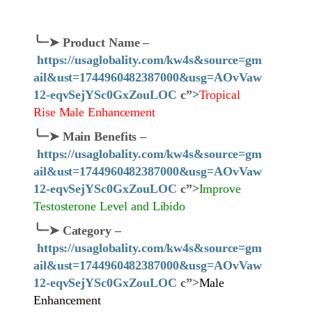
╰┈➤
Product Name
–
https://usaglobality.com/kw4s&source=gm
ail&ust=1744960482387000&usg=AOvVaw
12-eqvSejYSc0GxZouLOC
c”>
Tropical
Rise Male Enhancement
╰┈➤
Main Benefits –
https://usaglobality.com/kw4s&source=gm
ail&ust=1744960482387000&usg=AOvVaw
12-eqvSejYSc0GxZouLOC
c”>
Improve
Testosterone Level and Libido
╰┈➤
Category
–
https://usaglobality.com/kw4s&source=gm
ail&ust=1744960482387000&usg=AOvVaw
12-eqvSejYSc0GxZouLOC
c”>
Male
Enhancement