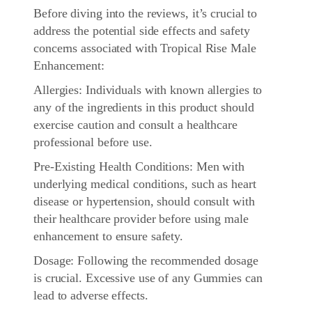
Before diving into the reviews, it’s crucial to
address the potential side effects and safety
concerns associated with Tropical Rise Male
Enhancement:
Allergies: Individuals with known allergies to
any of the ingredients in this product should
exercise caution and consult a healthcare
professional before use.
Pre-Existing Health Conditions: Men with
underlying medical conditions, such as heart
disease or hypertension, should consult with
their healthcare provider before using male
enhancement to ensure safety.
Dosage: Following the recommended dosage
is crucial. Excessive use of any Gummies can
lead to adverse effects.