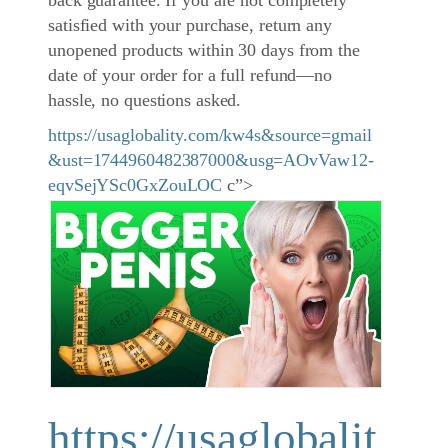
back guarantee. If you are not completely
satisfied with your purchase, return any
unopened products within 30 days from the
date of your order for a full refund—no
hassle, no questions asked.
https://usaglobality.com/kw4s&source=gmail
&ust=1744960482387000&usg=AOvVaw12-
eqvSejYSc0GxZouLOC
c”>
https://usaglobalit