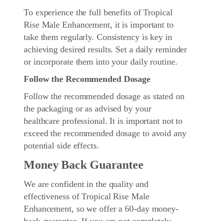
To experience the full benefits of Tropical
Rise Male Enhancement, it is important to
take them regularly. Consistency is key in
achieving desired results. Set a daily reminder
or incorporate them into your daily routine.
Follow the Recommended Dosage
Follow the recommended dosage as stated on
the packaging or as advised by your
healthcare professional. It is important not to
exceed the recommended dosage to avoid any
potential side effects.
Money Back Guarantee
We are confident in the quality and
effectiveness of Tropical Rise Male
Enhancement, so we offer a 60-day money-