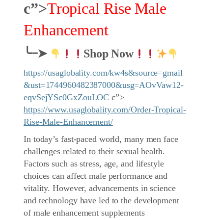
c”>
Tropical Rise Male
Enhancement
╰┈➤
Shop Now
https://usaglobality.com/kw4s&source=gmail
&ust=1744960482387000&usg=AOvVaw12-
eqvSejYSc0GxZouLOC
c”>
https://www.usaglobality.com/Order-Tropical-
Rise-Male-Enhancement/
In today’s fast-paced world, many men face
challenges related to their sexual health.
Factors such as stress, age, and lifestyle
choices can affect male performance and
vitality. However, advancements in science
and technology have led to the development
of male enhancement supplements