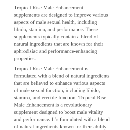
Tropical Rise Male Enhancement
supplements are designed to improve various
aspects of male sexual health, including
libido, stamina, and performance. These
supplements typically contain a blend of
natural ingredients that are known for their
aphrodisiac and performance-enhancing
properties.
Tropical Rise Male Enhancement
is
formulated with a blend of natural ingredients
that are believed to enhance various aspects
of male sexual function, including libido,
stamina, and erectile function. Tropical Rise
Male Enhancement is a revolutionary
supplement designed to boost male vitality
and performance. It’s formulated with a blend
of natural ingredients known for their ability