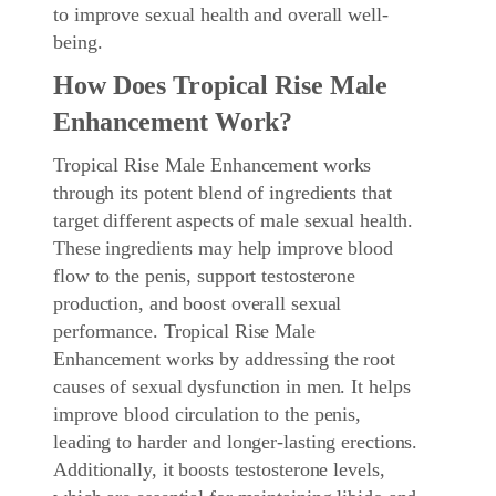
to improve sexual health and overall well-
being.
How Does Tropical Rise Male
Enhancement Work?
Tropical Rise Male Enhancement works
through its potent blend of ingredients that
target different aspects of male sexual health.
These ingredients may help improve blood
flow to the penis, support testosterone
production, and boost overall sexual
performance. Tropical Rise Male
Enhancement works by addressing the root
causes of sexual dysfunction in men. It helps
improve blood circulation to the penis,
leading to harder and longer-lasting erections.
Additionally, it boosts testosterone levels,