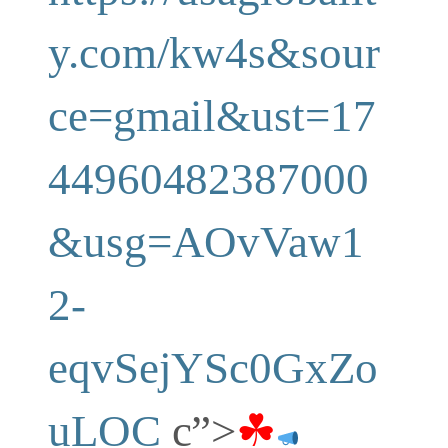
y.com/kw4s&sour
ce=gmail&ust=17
44960482387000
&usg=AOvVaw1
2-
eqvSejYSc0GxZo
uLOC
c”>
☘