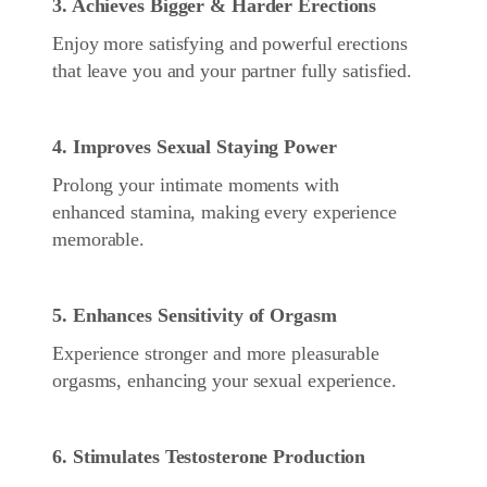
3. Achieves Bigger & Harder Erections
Enjoy more satisfying and powerful erections
that leave you and your partner fully satisfied.
4. Improves Sexual Staying Power
Prolong your intimate moments with
enhanced stamina, making every experience
memorable.
5. Enhances Sensitivity of Orgasm
Experience stronger and more pleasurable
orgasms, enhancing your sexual experience.
6. Stimulates Testosterone Production