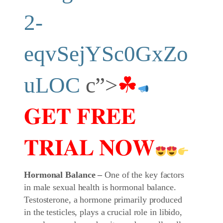
2-
eqvSejYSc0GxZo
uLOC
c”>
☘
𝐆𝐄𝐓 𝐅𝐑𝐄𝐄
𝐓𝐑𝐈𝐀𝐋 𝐍𝐎𝐖
Hormonal Balance –
One of the key factors
in male sexual health is hormonal balance.
Testosterone, a hormone primarily produced
in the testicles, plays a crucial role in libido,