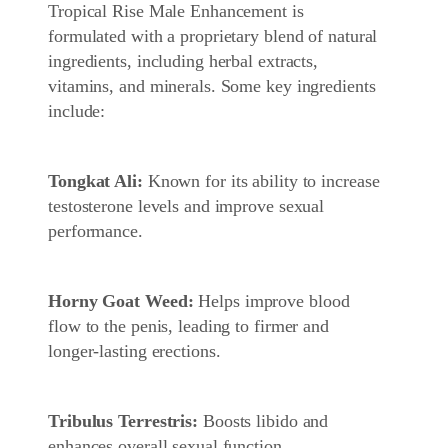
Tropical Rise Male Enhancement is
formulated with a proprietary blend of natural
ingredients, including herbal extracts,
vitamins, and minerals. Some key ingredients
include:
Tongkat Ali:
Known for its ability to increase
testosterone levels and improve sexual
performance.
Horny Goat Weed:
Helps improve blood
flow to the penis, leading to firmer and
longer-lasting erections.
Tribulus Terrestris:
Boosts libido and
enhances overall sexual function.