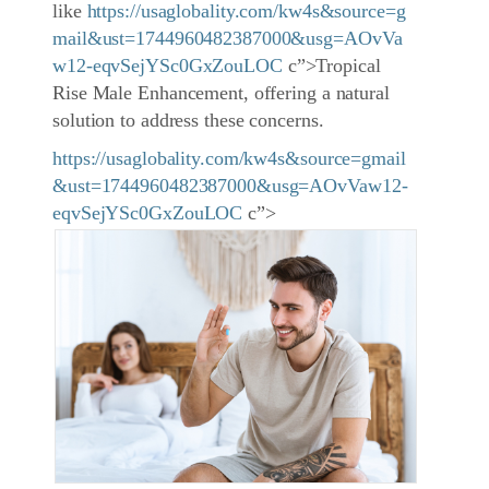
like
https://usaglobality.com/kw4s&source=g
mail&ust=1744960482387000&usg=AOvVa
w12-eqvSejYSc0GxZouLOC
c”>Tropical
Rise Male Enhancement, offering a natural
solution to address these concerns.
https://usaglobality.com/kw4s&source=gmail
&ust=1744960482387000&usg=AOvVaw12-
eqvSejYSc0GxZouLOC
c”>