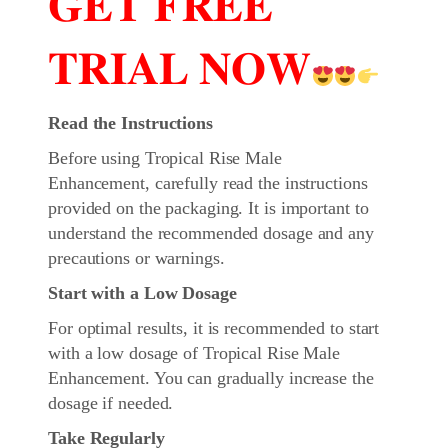
𝐆𝐄𝐓 𝐅𝐑𝐄𝐄
𝐓𝐑𝐈𝐀𝐋 𝐍𝐎𝐖
Read the Instructions
Before using Tropical Rise Male
Enhancement, carefully read the instructions
provided on the packaging. It is important to
understand the recommended dosage and any
precautions or warnings.
Start with a Low Dosage
For optimal results, it is recommended to start
with a low dosage of Tropical Rise Male
Enhancement. You can gradually increase the
dosage if needed.
Take Regularly