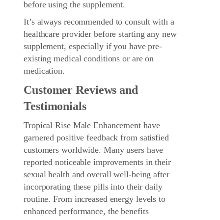
before using the supplement.
It’s always recommended to consult with a
healthcare provider before starting any new
supplement, especially if you have pre-
existing medical conditions or are on
medication.
Customer Reviews and
Testimonials
Tropical Rise Male Enhancement have
garnered positive feedback from satisfied
customers worldwide. Many users have
reported noticeable improvements in their
sexual health and overall well-being after
incorporating these pills into their daily
routine. From increased energy levels to
enhanced performance, the benefits