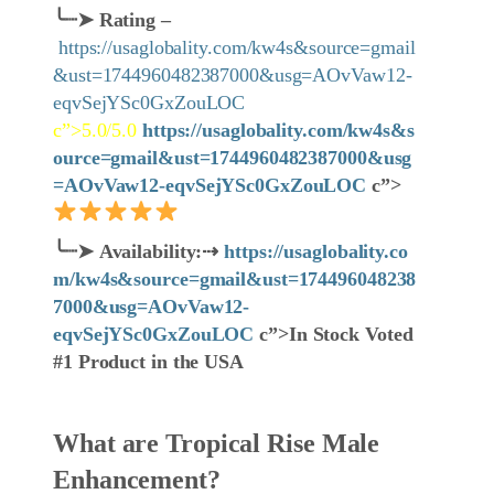
╰┈➤
Rating –
https://usaglobality.com/kw4s&source=gmail
&ust=1744960482387000&usg=AOvVaw12-
eqvSejYSc0GxZouLOC
c”>5.0/5.0
https://usaglobality.com/kw4s&s
ource=gmail&ust=1744960482387000&usg
=AOvVaw12-eqvSejYSc0GxZouLOC
c”>
╰┈➤
Availability:
⇢
https://usaglobality.co
m/kw4s&source=gmail&ust=174496048238
7000&usg=AOvVaw12-
eqvSejYSc0GxZouLOC
c”>In Stock Voted
#1 Product in the USA
What are Tropical Rise Male
Enhancement?