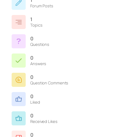
1
Forum Posts
1
Topics
0
Questions
0
Answers
0
Question Comments
0
Liked
0
Received Likes
0