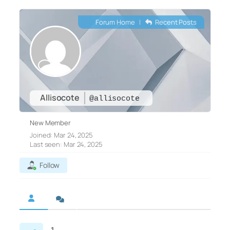
Forum Home
|
Recent Posts
Allisocote
@allisocote
New Member
Joined: Mar 24, 2025
Last seen: Mar 24, 2025
Follow