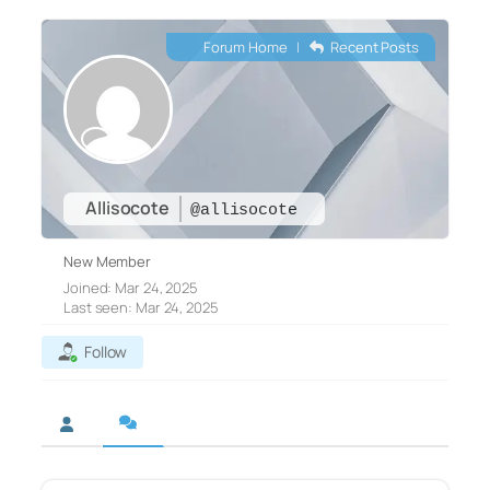
Forum Home
|
Recent Posts
Allisocote
@allisocote
New Member
Joined: Mar 24, 2025
Last seen: Mar 24, 2025
Follow