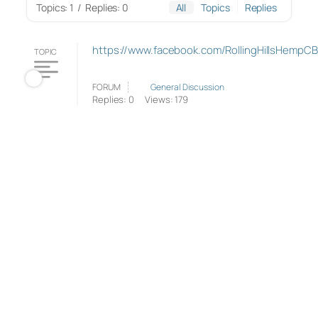
Topics: 1
/
Replies: 0
All
Topics
Replies
https://www.facebook.com/RollingHillsHempC
TOPIC
FORUM
General Discussion
Replies: 0
Views: 179