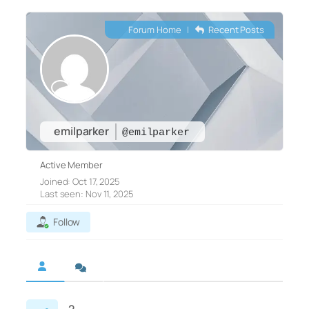
Forum Home
|
Recent Posts
emilparker
@emilparker
Active Member
Joined: Oct 17, 2025
Last seen: Nov 11, 2025
Follow