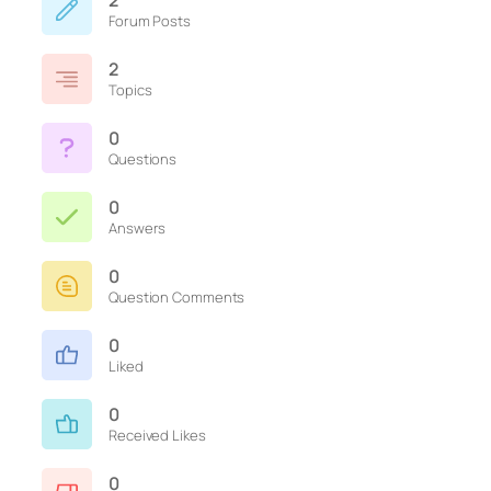
2
Forum Posts
2
Topics
0
Questions
0
Answers
0
Question Comments
0
Liked
0
Received Likes
0