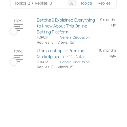
Topics: 2
/
Replies: 0
All
Topics
Replies
Betbhai9 Explained Everything
9 months
TOPIC
ago
to Know About This Online
Betting Platform
FORUM
General Discussion
Replies: 5
Views: 157
Ultimateshop cc Premium
10 months
TOPIC
ago
Marketplace for CC Data
FORUM
General Discussion
Replies: 0
Views: 151