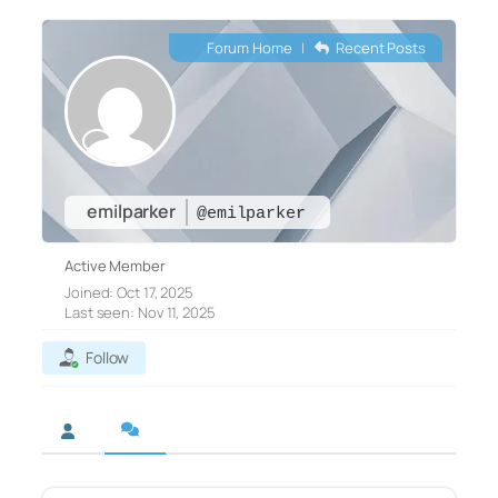
Forum Home
|
Recent Posts
emilparker
@emilparker
Active Member
Joined: Oct 17, 2025
Last seen: Nov 11, 2025
Follow