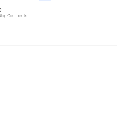
0
Blog Comments