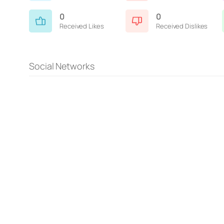
0
0
Received Likes
Received Dislikes
Social Networks