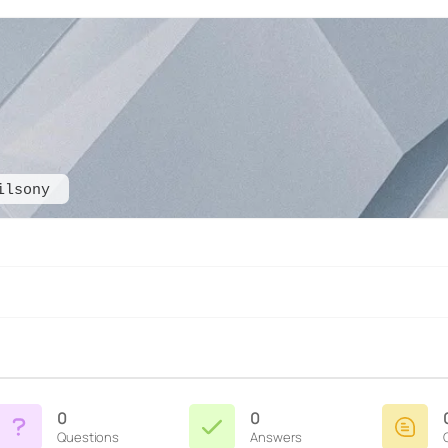
ilsony
0
0
Questions
Answers