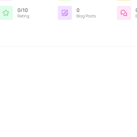
0/10
0
Rating
Blog Posts