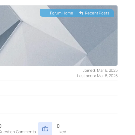
Forum Home
|
Recent Posts
Joined: Mar 6, 2025
Last seen: Mar 6, 2025
0
0
Question Comments
Liked