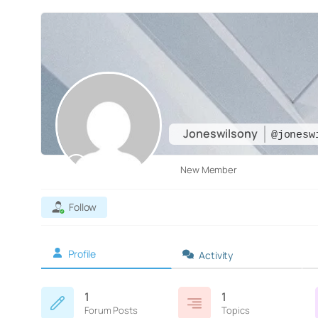
Joneswilsony
@jonesw
New Member
Follow
Profile
Activity
1
1
Forum Posts
Topics