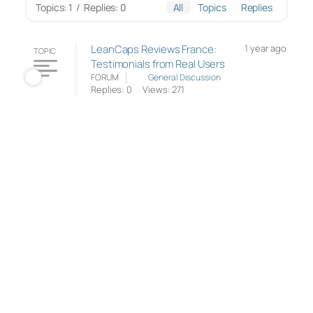
Topics: 1
/
Replies: 0
All
Topics
Replies
LeanCaps Reviews France:
1 year ago
TOPIC
Testimonials from Real Users
FORUM
General Discussion
Replies: 0
Views: 271