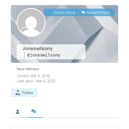
Forum Home
|
Recent Posts
Joneswilsony
@joneswilsony
New Member
Joined: Mar 6, 2025
Last seen: Mar 6, 2025
Follow