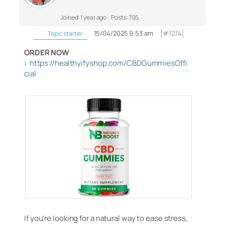
Joined: 1 year ago
Posts: 795
15/04/2025 9:53 am
[#1274]
Topic starter
ORDER NOW
:
https://healthyifyshop.com/CBDGummiesOffi
cial
If you’re looking for a natural way to ease stress,