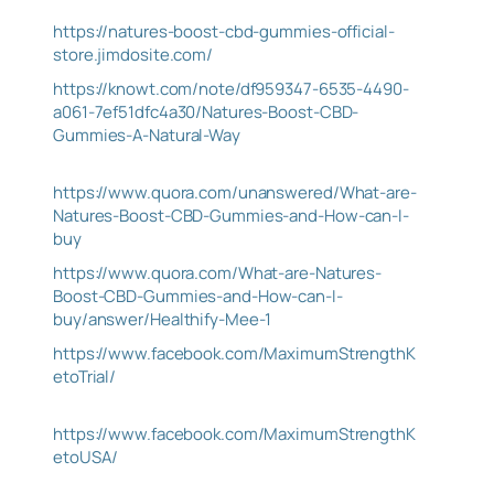
https://natures-boost-cbd-gummies-official-
store.jimdosite.com/
https://knowt.com/note/df959347-6535-4490-
a061-7ef51dfc4a30/Natures-Boost-CBD-
Gummies-A-Natural-Way
https://www.quora.com/unanswered/What-are-
Natures-Boost-CBD-Gummies-and-How-can-I-
buy
https://www.quora.com/What-are-Natures-
Boost-CBD-Gummies-and-How-can-I-
buy/answer/Healthify-Mee-1
https://www.facebook.com/MaximumStrengthK
etoTrial/
https://www.facebook.com/MaximumStrengthK
etoUSA/