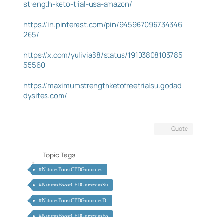
strength-keto-trial-usa-amazon/
https://in.pinterest.com/pin/945967096734346
265/
https://x.com/yulivia88/status/19103808103785
55560
https://maximumstrengthketofreetrialsu.godad
dysites.com/
Quote
Topic Tags
#NaturesBoostCBDGummies
#NaturesBoostCBDGummiesSu
#NaturesBoostCBDGummiesDi
#NaturesBoostCBDGummiesFo