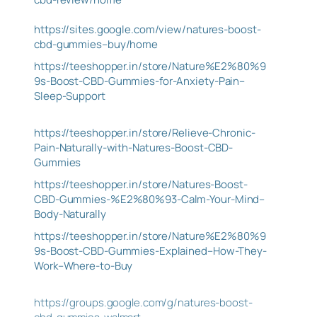
https://sites.google.com/view/natures-boost-
cbd-gummies–buy/home
https://teeshopper.in/store/Nature%E2%80%9
9s-Boost-CBD-Gummies-for-Anxiety-Pain–
Sleep-Support
https://teeshopper.in/store/Relieve-Chronic-
Pain-Naturally-with-Natures-Boost-CBD-
Gummies
https://teeshopper.in/store/Natures-Boost-
CBD-Gummies-%E2%80%93-Calm-Your-Mind–
Body-Naturally
https://teeshopper.in/store/Nature%E2%80%9
9s-Boost-CBD-Gummies-Explained–How-They-
Work–Where-to-Buy
https://groups.google.com/g/natures-boost-