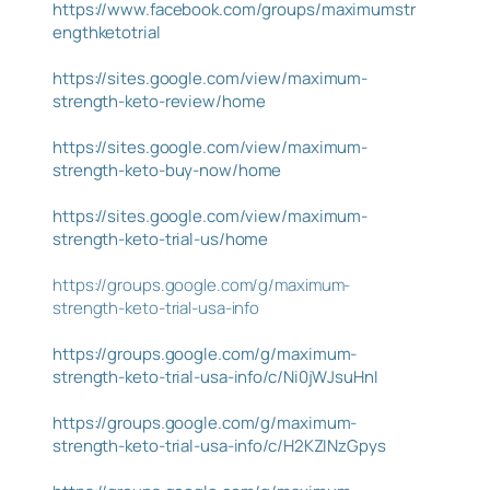
https://www.facebook.com/groups/maximumstr
engthketotrial
https://sites.google.com/view/maximum-
strength-keto-review/home
https://sites.google.com/view/maximum-
strength-keto-buy-now/home
https://sites.google.com/view/maximum-
strength-keto-trial-us/home
https://groups.google.com/g/maximum-
strength-keto-trial-usa-info
https://groups.google.com/g/maximum-
strength-keto-trial-usa-info/c/Ni0jWJsuHnI
https://groups.google.com/g/maximum-
strength-keto-trial-usa-info/c/H2KZINzGpys