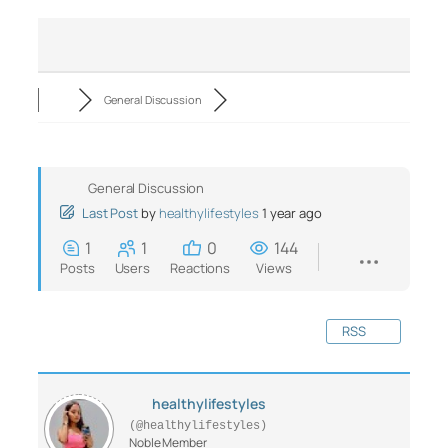
General Discussion
General Discussion
Last Post
by
healthylifestyles
1 year ago
1
1
0
144
Posts
Users
Reactions
Views
RSS
healthylifestyles
(@healthylifestyles)
Noble Member