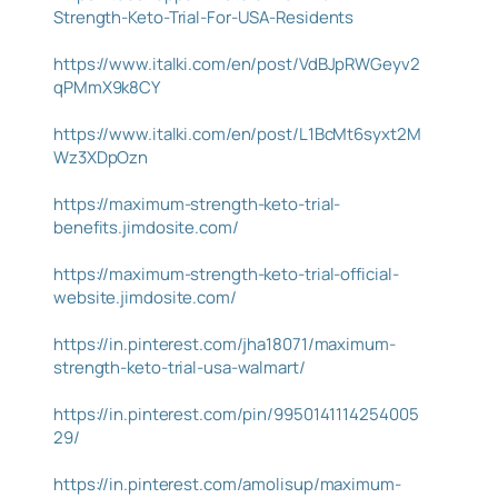
Strength-Keto-Trial-For-USA-Residents
https://www.italki.com/en/post/VdBJpRWGeyv2
qPMmX9k8CY
https://www.italki.com/en/post/L1BcMt6syxt2M
Wz3XDpOzn
https://maximum-strength-keto-trial-
benefits.jimdosite.com/
https://maximum-strength-keto-trial-official-
website.jimdosite.com/
https://in.pinterest.com/jha18071/maximum-
strength-keto-trial-usa-walmart/
https://in.pinterest.com/pin/9950141114254005
29/
https://in.pinterest.com/amolisup/maximum-