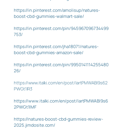
https://in.pinterest.com/amolisup/natures-
boost-cbd-gummies-walmart-sale/
https://in.pinterest.com/pin/945967096734499
753/
https://in.pinterest.com/jha18071/natures-
boost-cbd-gummies-amazon-sale/
https://in.pinterest.com/pin/9950141114255480
26/
https://www.italki.com/en/post/IartPMWABI9s62
PWGt1lR3
https://www.italki.com/en/post/IartPMWABI9s6
2PWGt1lMF
https://natures-boost-cbd-gummies-review-
2025.jimdosite.com/