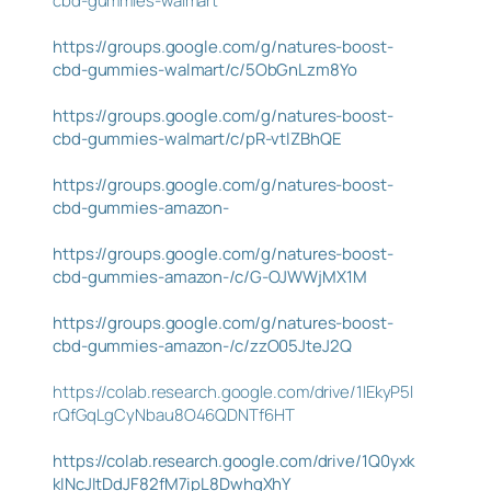
cbd-gummies-walmart
https://groups.google.com/g/natures-boost-
cbd-gummies-walmart/c/5ObGnLzm8Yo
https://groups.google.com/g/natures-boost-
cbd-gummies-walmart/c/pR-vtlZBhQE
https://groups.google.com/g/natures-boost-
cbd-gummies-amazon-
https://groups.google.com/g/natures-boost-
cbd-gummies-amazon-/c/G-OJWWjMX1M
https://groups.google.com/g/natures-boost-
cbd-gummies-amazon-/c/zzO05JteJ2Q
https://colab.research.google.com/drive/1IEkyP5l
rQfGqLgCyNbau8O46QDNTf6HT
https://colab.research.google.com/drive/1Q0yxk
kINcJItDdJF82fM7ipL8DwhgXhY