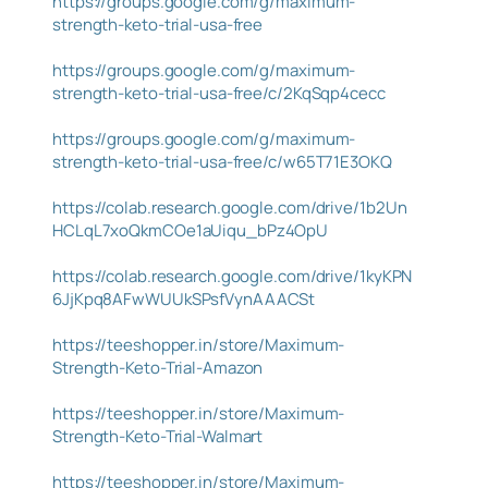
https://groups.google.com/g/maximum-
strength-keto-trial-usa-free
https://groups.google.com/g/maximum-
strength-keto-trial-usa-free/c/2KqSqp4cecc
https://groups.google.com/g/maximum-
strength-keto-trial-usa-free/c/w65T71E3OKQ
https://colab.research.google.com/drive/1b2Un
HCLqL7xoQkmCOe1aUiqu_bPz4OpU
https://colab.research.google.com/drive/1kyKPN
6JjKpq8AFwWUUkSPsfVynAAACSt
https://teeshopper.in/store/Maximum-
Strength-Keto-Trial-Amazon
https://teeshopper.in/store/Maximum-
Strength-Keto-Trial-Walmart
https://teeshopper.in/store/Maximum-