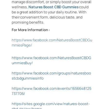
manage discomfort, or simply boost your overall
wellness,
Natures Boost CBD Gummies
could
be a great addition to your daily routine. With
their convenient form, delicious taste, and
promising benefits.
For More Information :
https://www.facebook.com/NaturesBoostCBDGu
mmiesPage/
https://www.facebook.com/NaturesBoostCBDG
ummiesBuy/
https://www.facebook.com/groups/naturesboo
stcbdgummiesinfo
https://www.facebook.com/events/1656648125
737706/
https://sites.google.com/view/natures-boost-
cbd-review/home