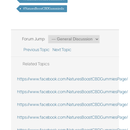
#NaturesBoostCBDGummiesIn
Forum Jump:
Previous Topic
Next Topic
Related Topics
https://www.facebook.com/NaturesBoostCBDGummiesPage/
https://www.facebook.com/NaturesBoostCBDGummiesPage/
https://www.facebook.com/NaturesBoostCBDGummiesPage/
https://www.facebook.com/NaturesBoostCBDGummiesPage/
https://www.facebook.com/NaturesBoostCBDGummiesPage/