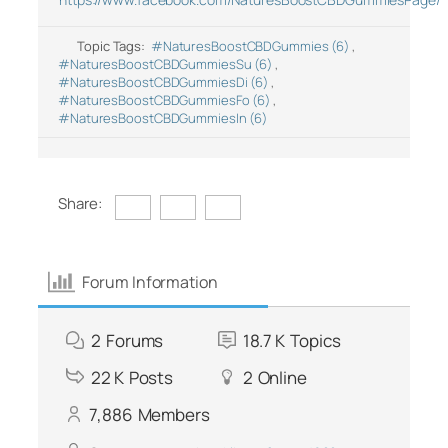
Topic Tags:
#NaturesBoostCBDGummies (6)
,
#NaturesBoostCBDGummiesSu (6)
,
#NaturesBoostCBDGummiesDi (6)
,
#NaturesBoostCBDGummiesFo (6)
,
#NaturesBoostCBDGummiesIn (6)
Share:
Forum Information
2
Forums
18.7 K
Topics
22 K
Posts
2
Online
7,886
Members