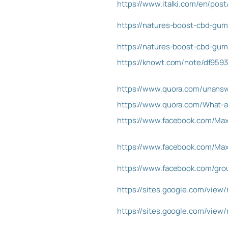
https://www.italki.com/en/po
https://natures-boost-cbd-gu
https://natures-boost-cbd-gumm
https://knowt.com/note/df959
https://www.quora.com/unans
https://www.quora.com/What-
https://www.facebook.com/Max
https://www.facebook.com/Ma
https://www.facebook.com/gro
https://sites.google.com/vie
https://sites.google.com/vie