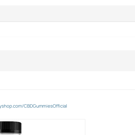
ifyshop.com/CBDGummiesOfficial