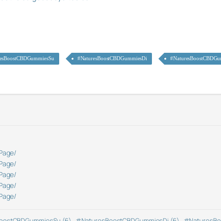
resBoostCBDGummiesSu
#NaturesBoostCBDGummiesDi
#NaturesBoostCBDGu
Page/
Page/
Page/
Page/
Page/
oostCBDGummiesSu (6)
,
#NaturesBoostCBDGummiesDi (6)
,
#NaturesBo