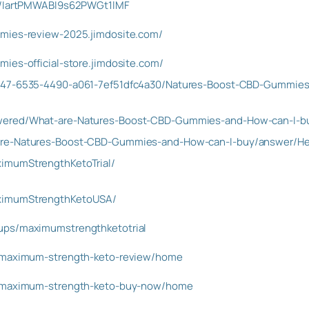
st/IartPMWABI9s62PWGt1lMF
mmies-review-2025.jimdosite.com/
ies-official-store.jimdosite.com/
347-6535-4490-a061-7ef51dfc4a30/Natures-Boost-CBD-Gummies
wered/What-are-Natures-Boost-CBD-Gummies-and-How-can-I-b
are-Natures-Boost-CBD-Gummies-and-How-can-I-buy/answer/Hea
imumStrengthKetoTrial/
ximumStrengthKetoUSA/
ups/maximumstrengthketotrial
w/maximum-strength-keto-review/home
w/maximum-strength-keto-buy-now/home