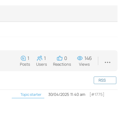
1
1
0
146
Posts
Users
Reactions
Views
RSS
30/04/2025 11:40 am
[#1775]
Topic starter