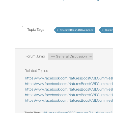
Topic Tags
#NaturesBoostCBDGummies
#Natu
Forum Jump:
Related Topics
https://www.facebook.com/NaturesBoostCBDGummies
https://www.facebook.com/NaturesBoostCBDGummies
https://www.facebook.com/NaturesBoostCBDGummies
https://www.facebook.com/NaturesBoostCBDGummies
https://www.facebook.com/NaturesBoostCBDGummies
Topic Tags:
#NaturesBoostCBDGummies (6)
,
#NaturesB