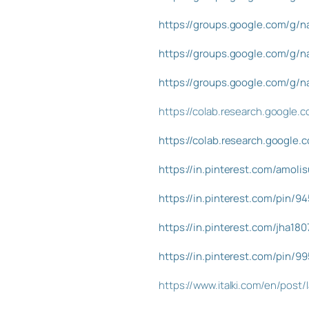
https://groups.google.com/g/
https://groups.google.com/g
https://groups.google.com/g/
https://colab.research.googl
https://colab.research.google
https://in.pinterest.com/amol
https://in.pinterest.com/pin/
https://in.pinterest.com/jha1
https://in.pinterest.com/pin/
https://www.italki.com/en/pos