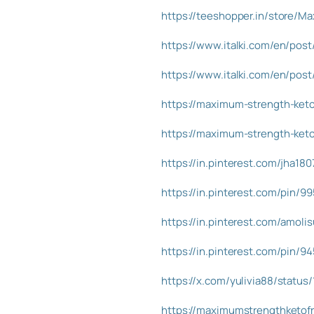
https://teeshopper.in/store/M
https://www.italki.com/en/p
https://www.italki.com/en/p
https://maximum-strength-keto-
https://maximum-strength-keto-
https://in.pinterest.com/jha18
https://in.pinterest.com/pin/
https://in.pinterest.com/amol
https://in.pinterest.com/pin/
https://x.com/yulivia88/statu
https://maximumstrengthketofr