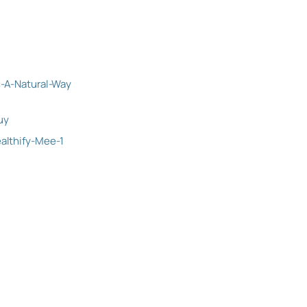
-A-Natural-Way
uy
lthify-Mee-1