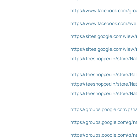
https://www.facebook.com/gr
https://www.facebook.com/ev
https://sites.google.com/vie
https://sites.google.com/vie
https://teeshopper.in/store
https://teeshopper.in/store/R
https://teeshopper.in/store
https://teeshopper.in/store
https://groups.google.com/g/
https://groups.google.com/g
https://groups.google.com/g/