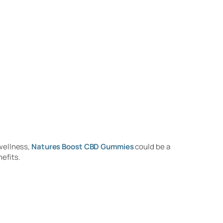
 wellness,
Natures Boost CBD Gummies
could be a
nefits.