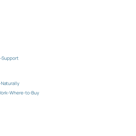
-Support
Naturally
Work–Where-to-Buy