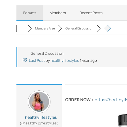
Forums
Members
Recent Posts
Members Area
General Discussion
General Discussion
Last Post
by
healthylifestyles
1 year ago
ORDER NOW :
https://healthy
healthylifestyles
(@healthylifestyles)