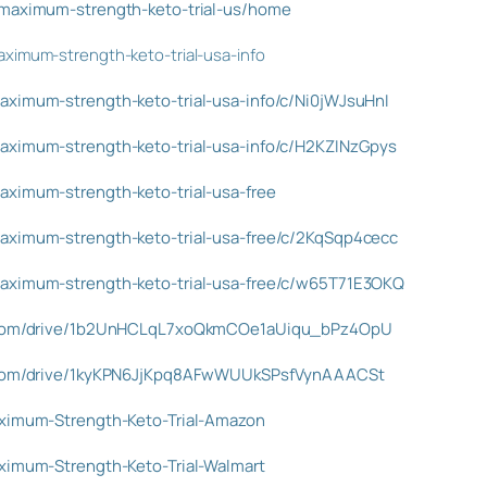
/maximum-strength-keto-trial-us/home
ximum-strength-keto-trial-usa-info
aximum-strength-keto-trial-usa-info/c/Ni0jWJsuHnI
aximum-strength-keto-trial-usa-info/c/H2KZINzGpys
aximum-strength-keto-trial-usa-free
aximum-strength-keto-trial-usa-free/c/2KqSqp4cecc
maximum-strength-keto-trial-usa-free/c/w65T71E3OKQ
le.com/drive/1b2UnHCLqL7xoQkmCOe1aUiqu_bPz4OpU
le.com/drive/1kyKPN6JjKpq8AFwWUUkSPsfVynAAACSt
aximum-Strength-Keto-Trial-Amazon
aximum-Strength-Keto-Trial-Walmart