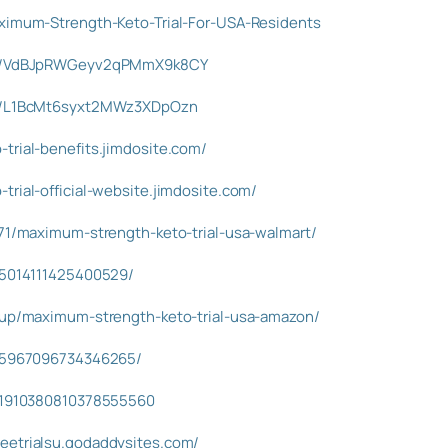
aximum-Strength-Keto-Trial-For-USA-Residents
ost/VdBJpRWGeyv2qPMmX9k8CY
ost/L1BcMt6syxt2MWz3XDpOzn
trial-benefits.jimdosite.com/
trial-official-website.jimdosite.com/
071/maximum-strength-keto-trial-usa-walmart/
995014111425400529/
isup/maximum-strength-keto-trial-usa-amazon/
945967096734346265/
s/1910380810378555560
eetrialsu.godaddysites.com/