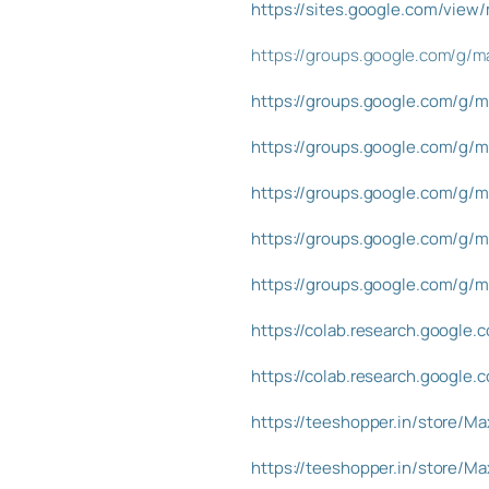
https://sites.google.com/view
https://groups.google.com/g/ma
https://groups.google.com/g/m
https://groups.google.com/g/m
https://groups.google.com/g/m
https://groups.google.com/g/m
https://groups.google.com/g/
https://colab.research.goog
https://colab.research.goog
https://teeshopper.in/store/M
https://teeshopper.in/store/M