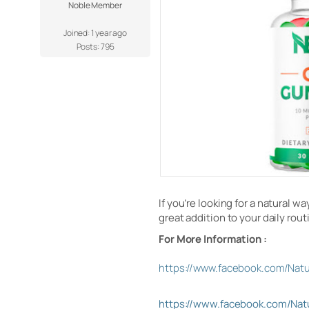
Noble Member
Joined: 1 year ago
Posts: 795
If you’re looking for a natural 
great addition to your daily rou
For More Information :
https://www.facebook.com/Na
https://www.facebook.com/N