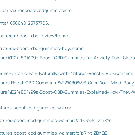
oups/naturesboostcbdgummiesinfo
ents/1656648125737706/
w/natures-boost-cbd-review/home
w/natures-boost-cbd-gummies–buy/home
/Nature%E2%80%99s-Boost-CBD-Gummies-for-Anxiety-Pain–Sleep
elieve-Chronic-Pain-Naturally-with-Natures-Boost-CBD-Gummies
/Natures-Boost-CBD-Gummies-%E2%80%93-Calm-Your-Mind–Body-
/Nature%E2%80%99s-Boost-CBD-Gummies-Explained–How-They-
natures-boost-cbd-gummies-walmart
/natures-boost-cbd-gummies-walmart/c/5ObGnLzm8Yo
natures-boost-cbd-gummies-walmart/c/pR-vtlZBhQE