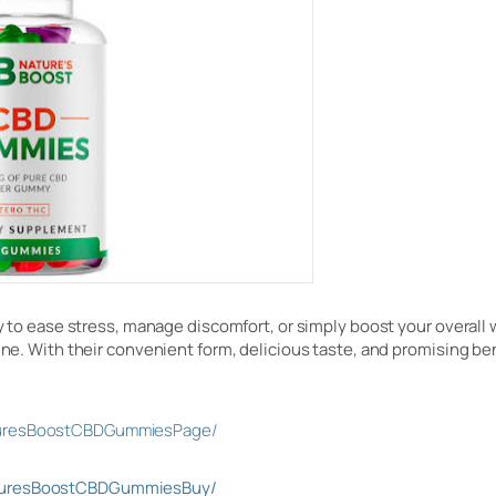
way to ease stress, manage discomfort, or simply boost your overall
tine. With their convenient form, delicious taste, and promising be
turesBoostCBDGummiesPage/
aturesBoostCBDGummiesBuy/