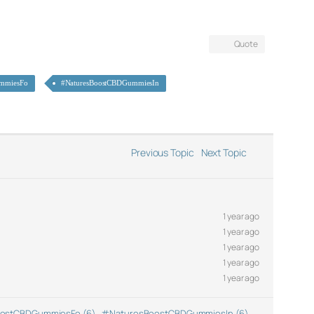
Quote
mmiesFo
#NaturesBoostCBDGummiesIn
Previous Topic
Next Topic
1 year ago
1 year ago
1 year ago
1 year ago
1 year ago
ostCBDGummiesFo (6)
,
#NaturesBoostCBDGummiesIn (6)