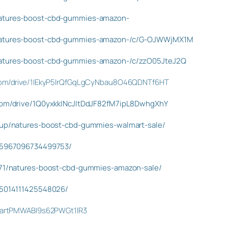
natures-boost-cbd-gummies-amazon-
/natures-boost-cbd-gummies-amazon-/c/G-OJWWjMX1M
natures-boost-cbd-gummies-amazon-/c/zzO05JteJ2Q
e.com/drive/1IEkyP5lrQfGqLgCyNbau8O46QDNTf6HT
.com/drive/1Q0yxkkINcJItDdJF82fM7ipL8DwhgXhY
isup/natures-boost-cbd-gummies-walmart-sale/
945967096734499753/
8071/natures-boost-cbd-gummies-amazon-sale/
995014111425548026/
t/IartPMWABI9s62PWGt1lR3