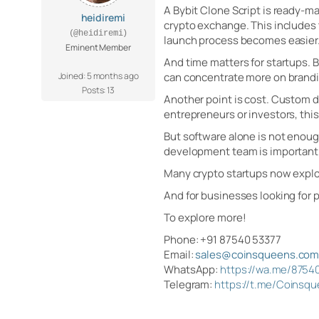
A Bybit Clone Script is ready-ma
heidiremi
crypto exchange. This includes 
(@heidiremi)
launch process becomes easier
Eminent Member
And time matters for startups. 
Joined: 5 months ago
can concentrate more on brandi
Posts: 13
Another point is cost. Custom 
entrepreneurs or investors, this
But software alone is not enoug
development team is important.
Many crypto startups now explor
And for businesses looking for 
To explore more!
Phone: +91 87540 53377
Email:
sales@coinsqueens.co
WhatsApp:
https://wa.me/8754
Telegram:
https://t.me/Coinsq