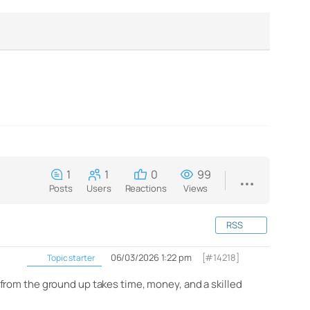
1
1
0
99
Posts
Users
Reactions
Views
RSS
06/03/2026 1:22 pm
[#14218]
Topic starter
from the ground up takes time, money, and a skilled