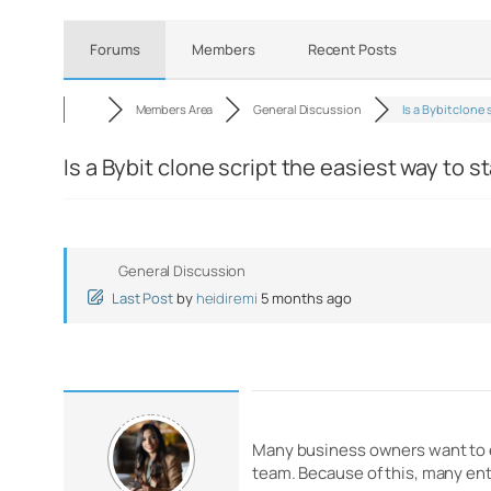
Forums
Members
Recent Posts
Members Area
General Discussion
Is a Bybit clone
Is a Bybit clone script the easiest way to 
General Discussion
Last Post
by
heidiremi
5 months ago
Many business owners want to en
team. Because of this, many en