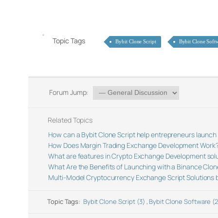
Topic Tags
Bybit Clone Script
Bybit Clone Soft
Forum Jump:
Related Topics
How can a Bybit Clone Script help entrepreneurs launch
How Does Margin Trading Exchange Development Work
What are features in Crypto Exchange Development sol
What Are the Benefits of Launching with a Binance Clon
Multi-Model Cryptocurrency Exchange Script Solutions 
Topic Tags:
Bybit Clone Script (3)
,
Bybit Clone Software (