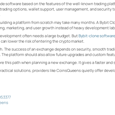
de software based on the features of the well-known trading platf
trading options, wallet support, user management, and security t
.
Building a platform from scratch may take many months. A Bybit Cl
ng, marketing, and user growth instead of heavy development lab
development often needs a large budget. But
Bybit-clone softwar
 can lower the risk of entering the crypto market.
h. The success of an exchange depends on security, smooth trading
 The platform should also allow future upgrades and custom feat
e this path when planning a new exchange. It gives a faster and s
practical solutions, providers like CoinsQueens quietly offer deve
m
053377
ueens