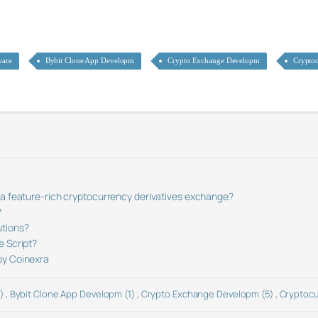
ware
Bybit Clone App Developm
Crypto Exchange Developm
Crypto
 a feature-rich cryptocurrency derivatives exchange?
?
utions?
e Script?
by Coinexra
2)
,
Bybit Clone App Developm (1)
,
Crypto Exchange Developm (5)
,
Cryptocu