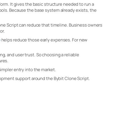
orm. It gives the basic structure needed to run a
ools. Because the base system already exists, the
one Script can reduce that timeline. Business owners
or.
e
helps reduce those early expenses. For new
, and user trust. So choosing a reliable
ures.
impler entry into the market.
lopment support around the Bybit Clone Script.