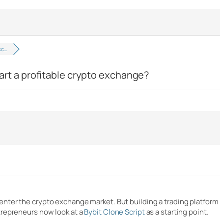
 sc…
start a profitable crypto exchange?
ter the crypto exchange market. But building a trading platform 
trepreneurs now look at a
Bybit Clone Script
as a starting point.