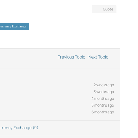
Quote
currency Exchange
Previous Topic
Next Topic
2 weeks ago
3 weeks ago
4 months ago
5 months ago
6 months ago
rrency Exchange (9)