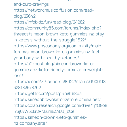
and-curb-cravings
https://network.musicdiffusion.com/read-
blog/23642
https://infobidz.fun/read-blog/24282
https://community85.com/forums/index.php?
threads/simeon-brown-keto-gummies-nz-stay-
in-ketosis-without-the-struggle.1522/
https://www.phyconomy.org/community/main-
forum/simeon-brown-keto-gummies-nz-fuel-
your-body-with-healthy-ketones/
https://a2zpost.blog/simeon-brown-keto-
gummies-nz-keto-friendly-formula-for-weight-
loss/
https://x.com/ZPfannerst38022/status/1900118
328183578762
https://gettr.com/post/p3ini8f68d3
https://simeonbrownketonzstore.omeka.net/
https://colab.research.google.com/drive/1jYO8o8
iY3j07W5xkr2RNkumE3ALU_cCe
https://simeon-brown-keto-gummies-
nz.company.site/