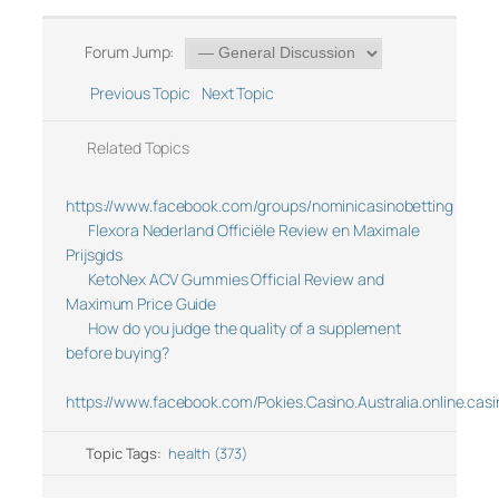
Forum Jump:
Previous Topic
Next Topic
Related Topics
https://www.facebook.com/groups/nominicasinobetting
Flexora Nederland Officiële Review en Maximale
Prijsgids
KetoNex ACV Gummies Official Review and
Maximum Price Guide
How do you judge the quality of a supplement
before buying?
https://www.facebook.com/Pokies.Casino.Australia.online.casi
Topic Tags:
health (373)