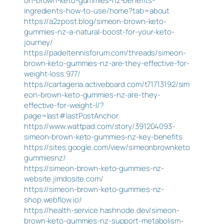
on-brown-keto-gummies-nz-benefits-
ingredients-how-to-use/home?tab=about
https://a2zpost.blog/simeon-brown-keto-
gummies-nz-a-natural-boost-for-your-keto-
journey/
https://padeltennisforum.com/threads/simeon-
brown-keto-gummies-nz-are-they-effective-for-
weight-loss.977/
https://cartagena.activeboard.com/t71713192/sim
eon-brown-keto-gummies-nz-are-they-
effective-for-weight-l/?
page=last#lastPostAnchor
https://www.wattpad.com/story/391204093-
simeon-brown-keto-gummies-nz-key-benefits
https://sites.google.com/view/simeonbrownketo
gummiesnz/
https://simeon-brown-keto-gummies-nz-
website.jimdosite.com/
https://simeon-brown-keto-gummies-nz-
shop.webflow.io/
https://health-service.hashnode.dev/simeon-
brown-keto-gummies-nz-support-metabolism-