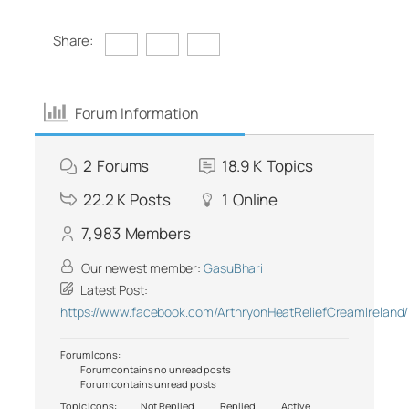
Share:
Forum Information
2
Forums
18.9 K
Topics
22.2 K
Posts
1
Online
7,983
Members
Our newest member:
GasuBhari
Latest Post:
https://www.facebook.com/ArthryonHeatReliefCreamIreland/
Forum Icons:
Forum contains no unread posts
Forum contains unread posts
Topic Icons:
Not Replied
Replied
Active