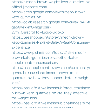
https://simeon-brown-weight-loss-gummies-nz-
official.jimdosite.com/
https://sites.google.com/view/simeon-brown-
keto-gummies-nz
https://colab.research.google.com/drive/1bA42KI
gatAjwzx7mG-mgjK0srr-
2Vm_O#scrollTo=IGcuc-uxjbXo
https://teeshopper.in/store/Simeon-Brown-
Keto-Gummies-NZ-Is-it-Safe-A-Real-Consumer-
Experience
https://www.plchmis.com/topic/2437-simeon-
brown-keto-gummies-nz-vs-other-keto-
supplements-a-comparison/
https://usasupplementreviews.com/community/
general-discussion/simeon-brown-keto-
gummies-nz-how-they-support-ketosis-weight-
loss/
https://nas.io/nutrwellnesshub/products/simeo
n-brown-keto-gummies-nz-are-they-effective-
for-weight-loss
https://nas.io/nutrwellnesshub/challenges/sime