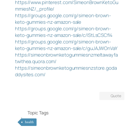
https://www.pinterest.com/SimeonBrownKetoGu
mmiesNZ/_profile/
https://groups.google.com/g/simeon-brown-
keto-gummies-nz-amazon-sale
https://groups.google.com/g/simeon-brown-
keto-gummies-nz-amazon-sale/c/lStLsCSCfI4
https://groups.google.com/g/simeon-brown-
keto-gummies-nz-amazon-sale/c/guJAJWOnVaY
https://simeonbrownketogummiesnzmeltawayfa
twithea.quora.com/
https://simeonbrownketogummiesnzstore.goda
ddysites.com/
Quote
Topic Tags
health