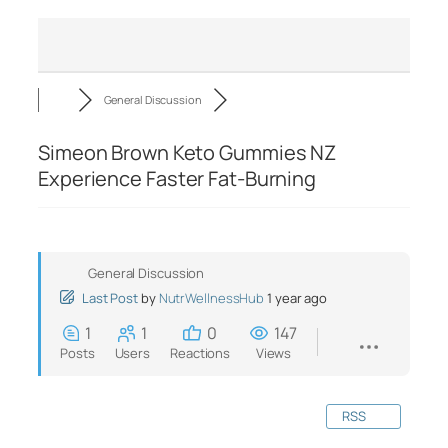
General Discussion
Simeon Brown Keto Gummies NZ
Experience Faster Fat-Burning
General Discussion
Last Post
by
NutrWellnessHub
1 year ago
1
1
0
147
Posts
Users
Reactions
Views
RSS