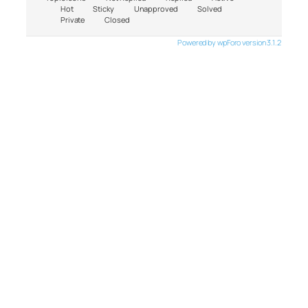
Hot
Sticky
Unapproved
Solved
Private
Closed
Powered by wpForo version 3.1.2