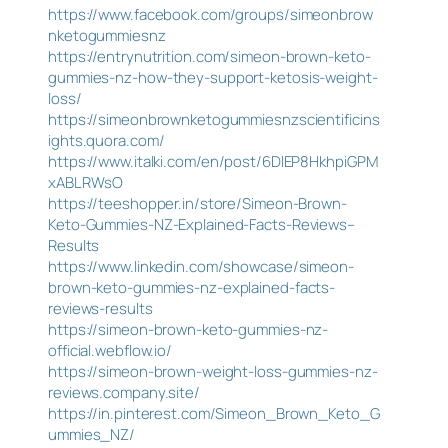
https://www.facebook.com/groups/simeonbrow
nketogummiesnz
https://entrynutrition.com/simeon-brown-keto-
gummies-nz-how-they-support-ketosis-weight-
loss/
https://simeonbrownketogummiesnzscientificins
ights.quora.com/
https://www.italki.com/en/post/6DlEP8HkhpiGPM
xABLRWsO
https://teeshopper.in/store/Simeon-Brown-
Keto-Gummies-NZ-Explained-Facts-Reviews–
Results
https://www.linkedin.com/showcase/simeon-
brown-keto-gummies-nz-explained-facts-
reviews-results
https://simeon-brown-keto-gummies-nz-
official.webflow.io/
https://simeon-brown-weight-loss-gummies-nz-
reviews.company.site/
https://in.pinterest.com/Simeon_Brown_Keto_G
ummies_NZ/